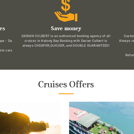
es
Save money
DARIAN CULBERT is an authorized booking agency of all
Custo
apa - Da
cruises in Halong Bay.Booking with Darian Culbert is
Always r
always CHEAPER,QUICKER, and DOUBLE GUARANTEED!
ate cars
Refun
Cruises Offers