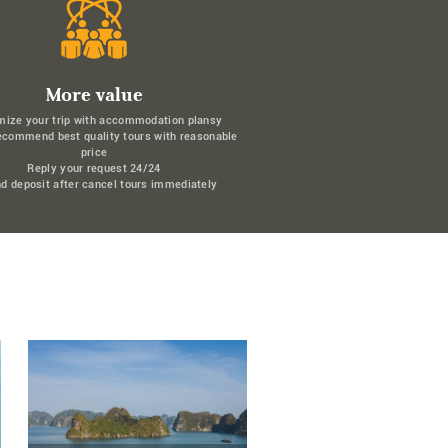
More value
mize your trip with accommodation plansy
ecommend best quality tours with reasonable
price
Reply your request 24/24
d deposit after cancel tours immediately