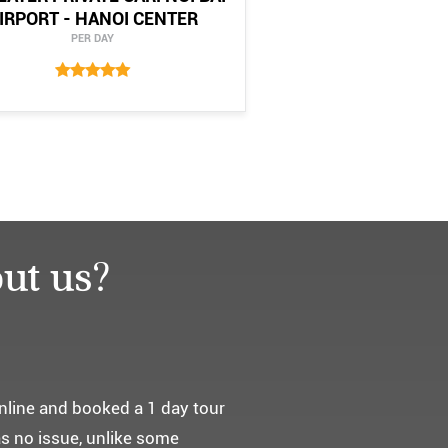
IRPORT - HANOI CENTER
PER DAY
ut us?
요. ^^
통해서 다녀왔습니다.