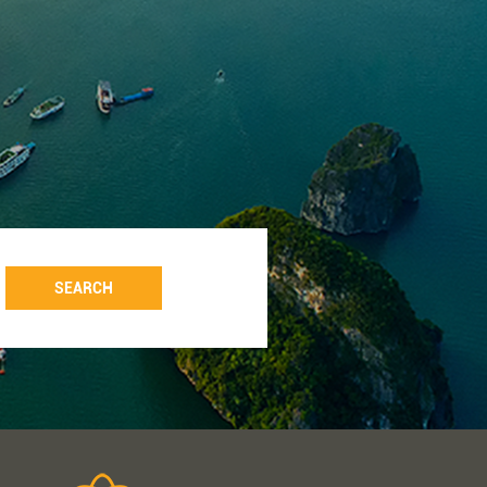
SEARCH