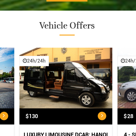
Vehicle Offers
CANCELLATION POLICY
CANCELLATION POLICY:
...
24h/24h
24h/
$130
$28
LUXURY LIMOUSINE DCAR: HANOI
4 - 