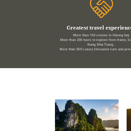
Greatest travel experienc
More than 150 cruises in Halong bay
More than 200 tours to explore from Hanoi, S
Nang, Nha Trang…
More than 500 Luxury limousine cars and priv