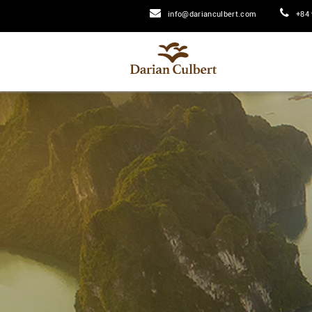
info@darianculbert.com
+84 