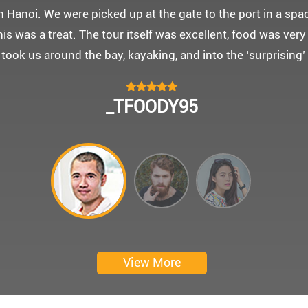
 몽쉐리 크루즈와 리무진 버스 덕분에 부모님을 편안히 모시고
신 부모님을 배려해서 리무진에서 앞좌석으로 배치해주시어 
함께한 1박 2일 선상 여행과 카악킹은 부모님께 멋진 추억을
 크루즈에서 이쁜 꽃다발과 맛있는 케잌으로 깜짝 파티를 만
 멋진 추억을 만들어 주신 몽쉐리 크루즈와 Darian Culber
CHOKYUNGSEOK
Thanks for giving my family good services.
I hope you are happy everyday.
My parents said, we were happy in harong bey. ^^
Have a nice day.
Ngày trải nghiệm: tháng 2 năm 2019
View More