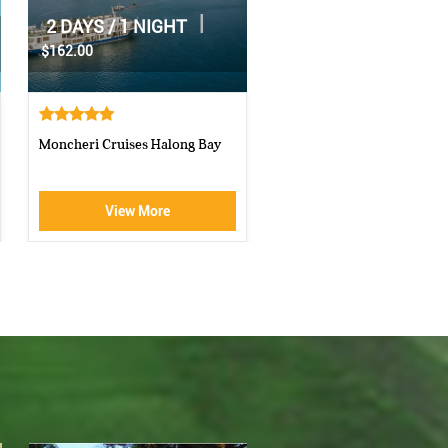
|
2 DAYS / 1 NIGHT
|
1 DAY
$70.00
$160.00
Athena Royal cruise Halong Bay
Luxury Halong Sen Day Cr
View More
View More