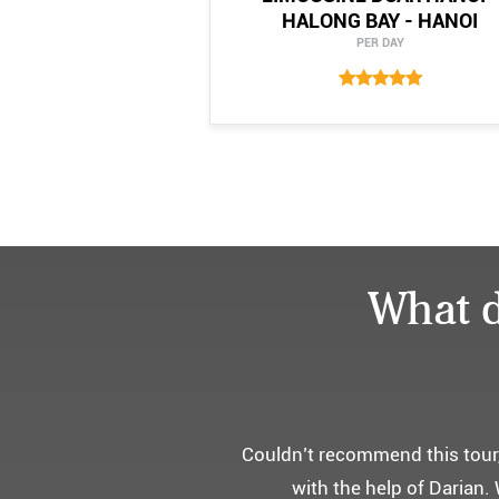
HALONG BAY - HANOI
PER DAY
What d
어머니 
부모님을 모시고 가는