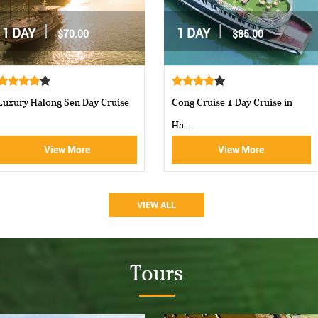
|
|
2 DAYS / 1 NIGHT
2 DAYS / 1 NIGHT
$162.00
$160.00
Moncheri Cruises Halong Bay
Aphrodite Cruise-best 5 star c...
View More
View More
VIEW ALL
Tours