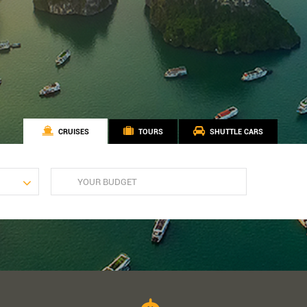
CRUISES
TOURS
SHUTTLE CARS