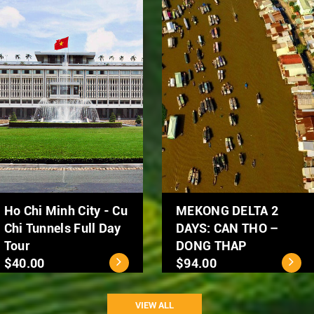
Hanoi Street Food
Hanoi City Tour 1 day
Tour by Scooter
$39.00
$50.00
VIEW ALL