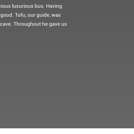
 다녀왔어요.
고마웠습니다.
 만들어 주었네요.
들어 주셨어요. 어머니께서 큰
t께 감사드려요 ^^