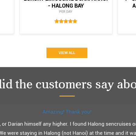
- HALONG BAY
A
PER DAY
VIEW ALL
id the customers say abo
Monchery cruis, 즐거웠던 어머니 환갑여행~
환갑여행을 기념하여 하롱베이, 몽쉐리 크루즈 여행을 다녀왔어
 여행인만큼 비교적 선선한 2월말에 Darian Culbert를 