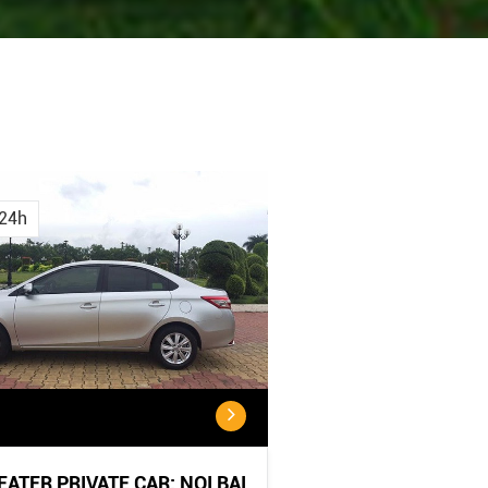
Cancellation
Cancellatio
Policy
Policy:
24h
<...
...
SEATER PRIVATE CAR: NOI BAI