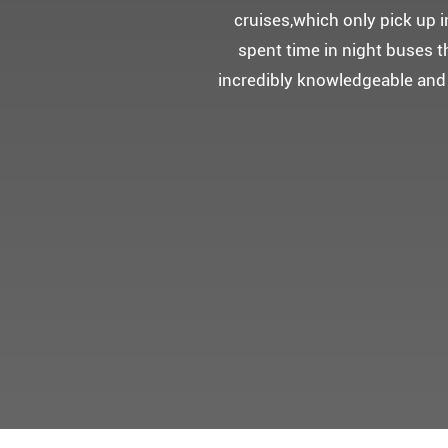
5성급 신식
멀미가 있으
멋진 자연경관과 
어머니 환갑을 기념하여 몽쉐리
감동을 받으셨답니다.