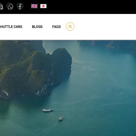
SHUTTLE CARS
BLOGS
FAQS