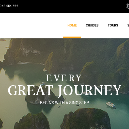
942 054 566
HOME
CRUISES
TOURS
EVERY
GREAT JOURNEY
BEGINS WITH A SING STEP