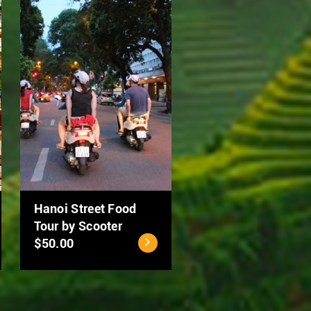
Ho Chi Minh City - Cu
MEKONG DELTA 2
Chi Tunnels Full Day
DAYS: CAN THO –
Tour
DONG THAP
$40.00
$94.00