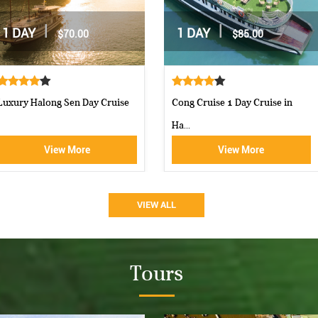
|
|
2 DAYS / 1 NIGHT
2 DAYS / 1 NIGHT
$162.00
$160.00
Moncheri Cruises Halong Bay
Aphrodite Cruise-best 5 star c...
View More
View More
VIEW ALL
Tours