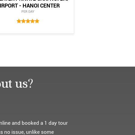
IRPORT - HANOI CENTER
PER DAY
ut us?
요. ^^
통해서 다녀왔습니다.