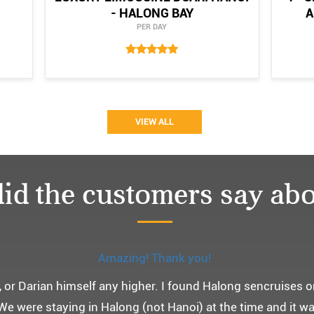
- HALONG BAY
A
PER DAY
VIEW ALL
id the customers say abo
Monchery cruis, 즐거웠던 어머니 환갑여행~
환갑여행을 기념하여 하롱베이, 몽쉐리 크루즈 여행을 다녀왔어
 여행인만큼 비교적 선선한 2월말에 Darian Culbert를 