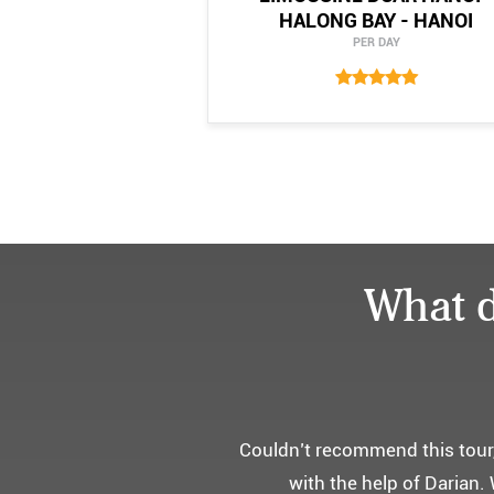
HALONG BAY - HANOI
PER DAY
What d
어머니 
부모님을 모시고 가는