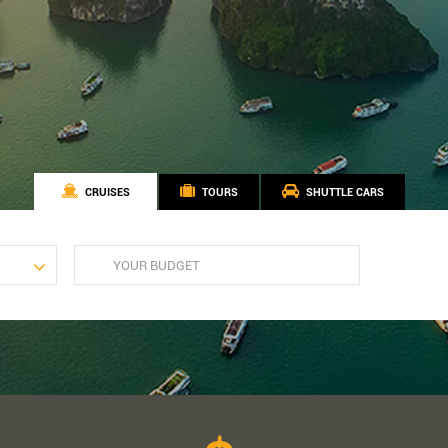
CRUISES
TOURS
SHUTTLE CARS