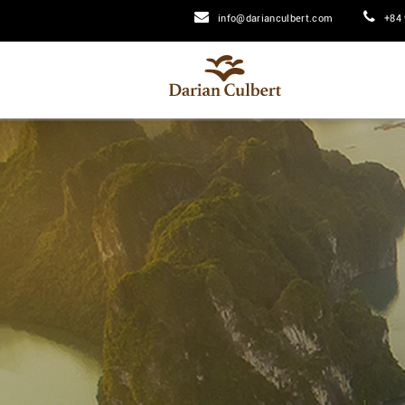
info@darianculbert.com
+84 