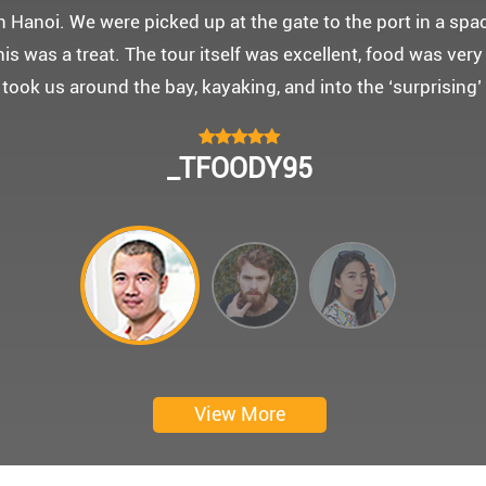
 몽쉐리 크루즈와 리무진 버스 덕분에 부모님을 편안히 모시고
신 부모님을 배려해서 리무진에서 앞좌석으로 배치해주시어 
함께한 1박 2일 선상 여행과 카악킹은 부모님께 멋진 추억을
 크루즈에서 이쁜 꽃다발과 맛있는 케잌으로 깜짝 파티를 만
 멋진 추억을 만들어 주신 몽쉐리 크루즈와 Darian Culber
CHOKYUNGSEOK
Thanks for giving my family good services.
I hope you are happy everyday.
My parents said, we were happy in harong bey. ^^
Have a nice day.
Ngày trải nghiệm: tháng 2 năm 2019
View More