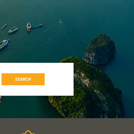
SEARCH