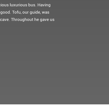
 다녀왔어요.
고마웠습니다.
 만들어 주었네요.
들어 주셨어요. 어머니께서 큰
t께 감사드려요 ^^