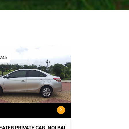
Cancellation
Cancellatio
Policy
Policy:
24h
<...
...
SEATER PRIVATE CAR: NOI BAI