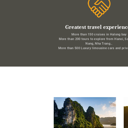
Greatest travel experienc
More than 150 cruises in Halong bay
More than 200 tours to explore from Hanoi, S
Nang, Nha Trang…
More than 500 Luxury limousine cars and priv