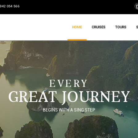
942 054 566
HOME
CRUISES
TOURS
EVERY
GREAT JOURNEY
BEGINS WITH A SING STEP