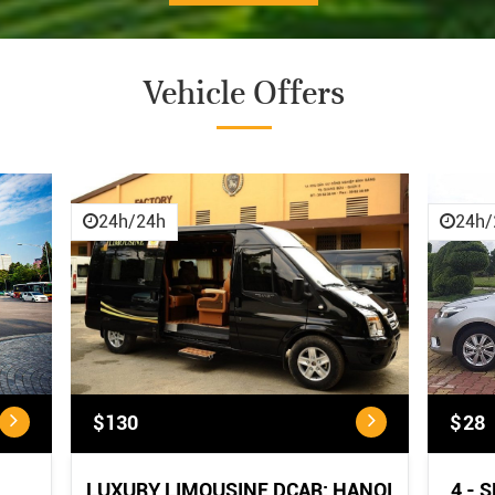
Vehicle Offers
CANCELLATION POLICY
CANCELLATION POLICY:
...
24h/24h
24h/
$130
$28
LUXURY LIMOUSINE DCAR: HANOI
4 - 