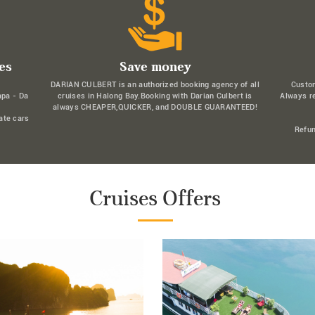
es
Save money
DARIAN CULBERT is an authorized booking agency of all
Custo
apa - Da
cruises in Halong Bay.Booking with Darian Culbert is
Always r
always CHEAPER,QUICKER, and DOUBLE GUARANTEED!
ate cars
Refun
Cruises Offers