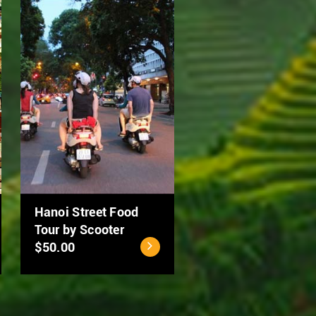
Ho Chi Minh City - Cu
MEKONG DELTA 2
Chi Tunnels Full Day
DAYS: CAN THO –
Tour
DONG THAP
$40.00
$94.00