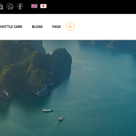
SHUTTLE CARS
BLOGS
FAQS