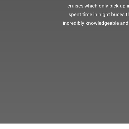
5성급 신식
멀미가 있으
멋진 자연경관과 
어머니 환갑을 기념하여 몽쉐리
감동을 받으셨답니다.