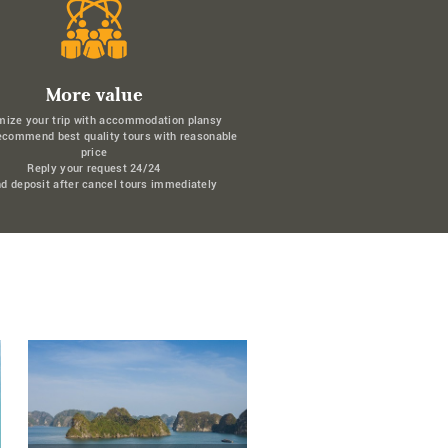
More value
mize your trip with accommodation plansy
ecommend best quality tours with reasonable
price
Reply your request 24/24
d deposit after cancel tours immediately