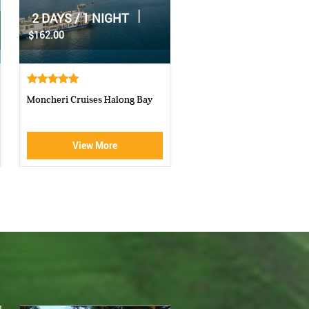
|
2 DAYS / 1 NIGHT
|
1 DAY
$70.00
$160.00
Athena Royal cruise Halong Bay
Luxury Halong Sen Day Cr
View More
View More