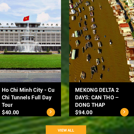
Hanoi Street Food
Hanoi City Tour 1 day
Tour by Scooter
$39.00
$50.00
VIEW ALL