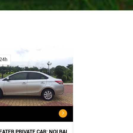
Cancellation
Cancellatio
Policy
Policy:
24h
<...
...
SEATER PRIVATE CAR: NOI BAI