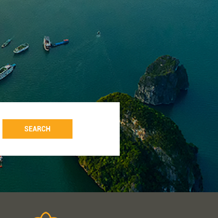
SEARCH