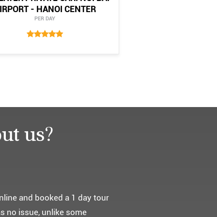
IRPORT - HANOI CENTER
PER DAY
ut us?
요. ^^
통해서 다녀왔습니다.