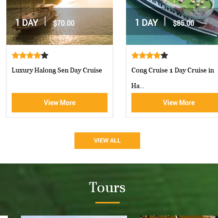
|
|
2 DAYS / 1 NIGHT
2 DAYS / 1 NIGHT
$162.00
$160.00
Moncheri Cruises Halong Bay
Aphrodite Cruise-best 5 star c...
View More
View More
VIEW ALL
Tours