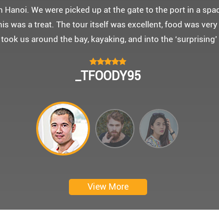
 몽쉐리 크루즈와 리무진 버스 덕분에 부모님을 편안히 모시고
신 부모님을 배려해서 리무진에서 앞좌석으로 배치해주시어 
함께한 1박 2일 선상 여행과 카악킹은 부모님께 멋진 추억을
 크루즈에서 이쁜 꽃다발과 맛있는 케잌으로 깜짝 파티를 만
 멋진 추억을 만들어 주신 몽쉐리 크루즈와 Darian Culber
CHOKYUNGSEOK
Thanks for giving my family good services.
I hope you are happy everyday.
My parents said, we were happy in harong bey. ^^
Have a nice day.
Ngày trải nghiệm: tháng 2 năm 2019
View More