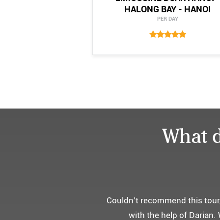
HALONG BAY - HANOI
PER DAY
What d
어머니 
부모님을 모시고 가는