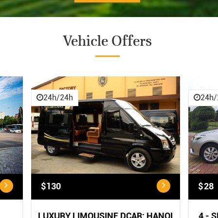
Vehicle Offers
CANCELLATION POLICY
CANCELLATION POLICY:
...
24h/24h
24h/
$130
$28
LUXURY LIMOUSINE DCAR: HANOI
4 - 