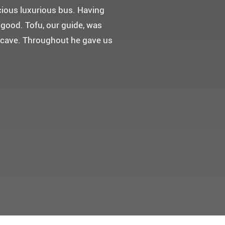
 다녀왔어요.
고마웠습니다.
 만들어 주었네요.
들어 주셨어요. 어머니께서 큰
t께 감사드려요 ^^