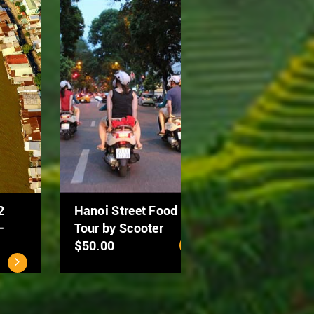
Ho Chi Minh City - Cu
MEKONG DELTA 2
Chi Tunnels Full Day
DAYS: CAN THO –
Tour
DONG THAP
$40.00
$94.00