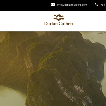
info@darianculbert.com
+84 