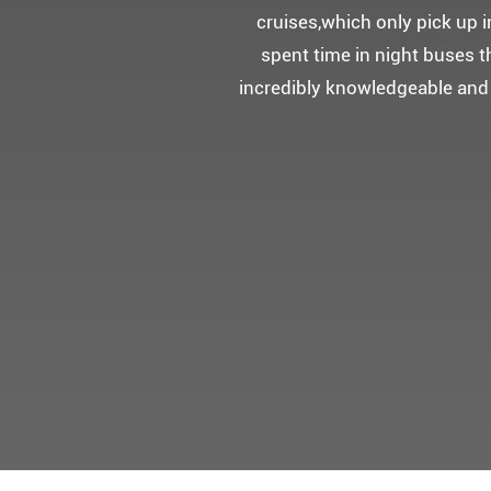
5성급 신식
멀미가 있으
멋진 자연경관과 
어머니 환갑을 기념하여 몽쉐리
감동을 받으셨답니다.