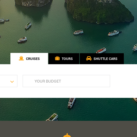
CRUISES
TOURS
SHUTTLE CARS