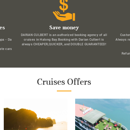
es
Save money
DARIAN CULBERT is an authorized booking agency of all
Custo
apa - Da
cruises in Halong Bay.Booking with Darian Culbert is
Always r
always CHEAPER,QUICKER, and DOUBLE GUARANTEED!
ate cars
Refun
Cruises Offers