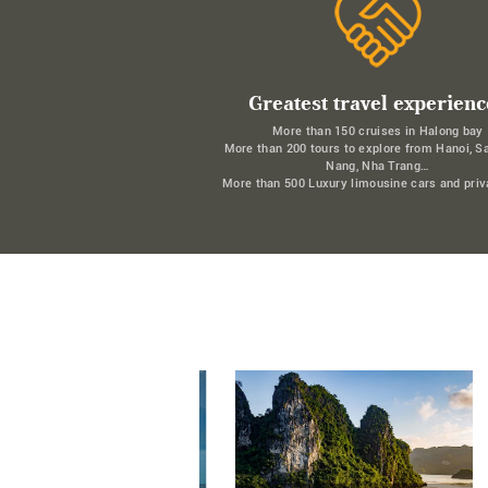
Greatest travel experienc
More than 150 cruises in Halong bay
More than 200 tours to explore from Hanoi, S
Nang, Nha Trang…
More than 500 Luxury limousine cars and priv