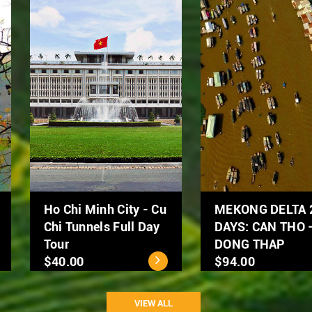
Hanoi Street Food
Hanoi City Tour 1 day
Tour by Scooter
$39.00
$50.00
VIEW ALL