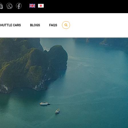
SHUTTLE CARS
BLOGS
FAQS