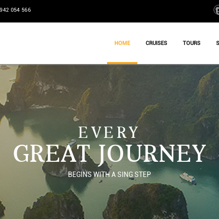
942 054 566
HOME
CRUISES
TOURS
EVERY
GREAT JOURNEY
BEGINS WITH A SING STEP