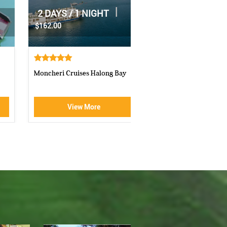
|
2 DAYS / 1 NIGHT
|
1 DAY
$70.00
$160.00
Athena Royal cruise Halong Bay
Luxury Halong Sen Day Cr
View More
View More