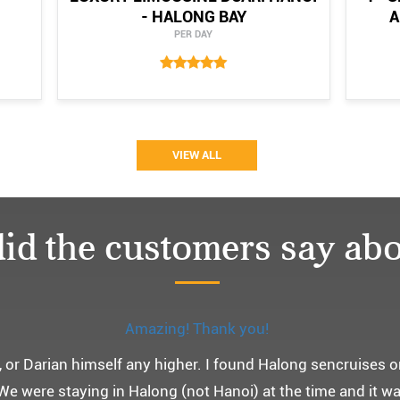
- HALONG BAY
A
PER DAY
VIEW ALL
id the customers say abo
Monchery cruis, 즐거웠던 어머니 환갑여행~
환갑여행을 기념하여 하롱베이, 몽쉐리 크루즈 여행을 다녀왔어
 여행인만큼 비교적 선선한 2월말에 Darian Culbert를 