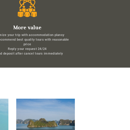
More value
mize your trip with accommodation plansy
ecommend best quality tours with reasonable
price
Reply your request 24/24
d deposit after cancel tours immediately