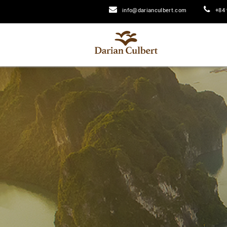
info@darianculbert.com
+84 