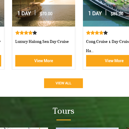
|
|
2 DAYS / 1 NIGHT
2 DAYS / 1 NIGHT
$162.00
$160.00
Moncheri Cruises Halong Bay
Aphrodite Cruise-best 5 star c...
View More
View More
VIEW ALL
Tours