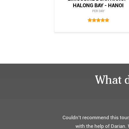
HALONG BAY - HANOI
PER DAY
What d
어머니 
부모님을 모시고 가는