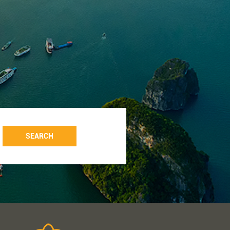
SEARCH