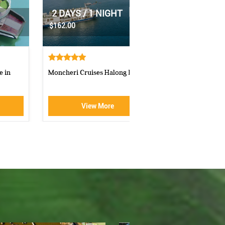
|
2 DAYS / 1 NIGHT
|
1 DAY
$70.00
$160.00
Athena Royal cruise Halong Bay
Luxury Halong Sen Day Cr
View More
View More