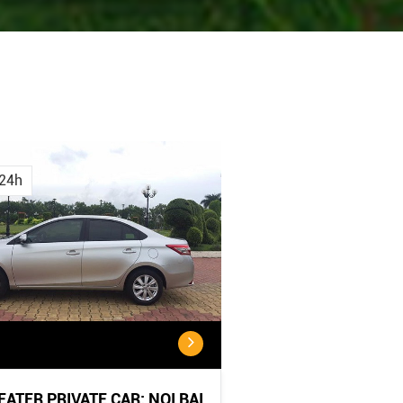
Cancellation
Cancellatio
Policy
Policy:
24h
<...
...
SEATER PRIVATE CAR: NOI BAI