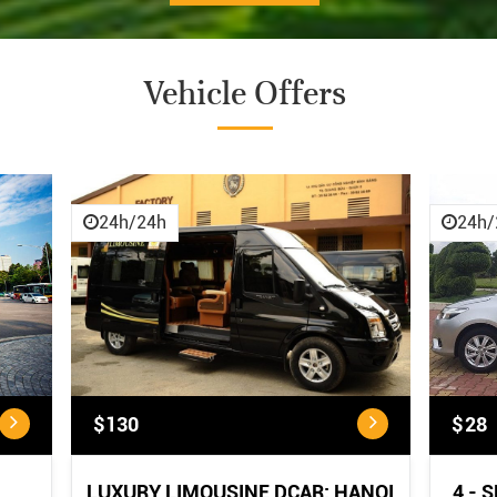
Vehicle Offers
CANCELLATION POLICY
CANCELLATION POLICY:
...
24h/24h
24h/
$130
$28
LUXURY LIMOUSINE DCAR: HANOI
4 - 