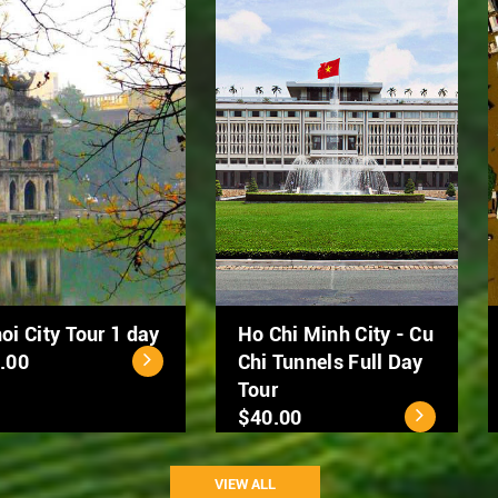
Hanoi Street Food
Hanoi City Tour 1 day
Tour by Scooter
$39.00
$50.00
VIEW ALL