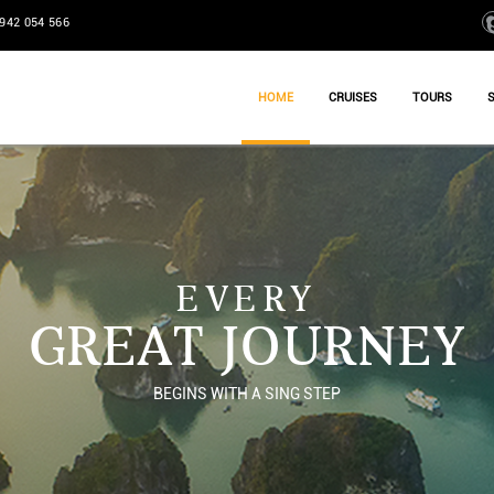
942 054 566
HOME
CRUISES
TOURS
EVERY
GREAT JOURNEY
BEGINS WITH A SING STEP