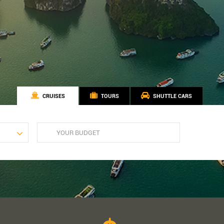
CRUISES
TOURS
SHUTTLE CARS