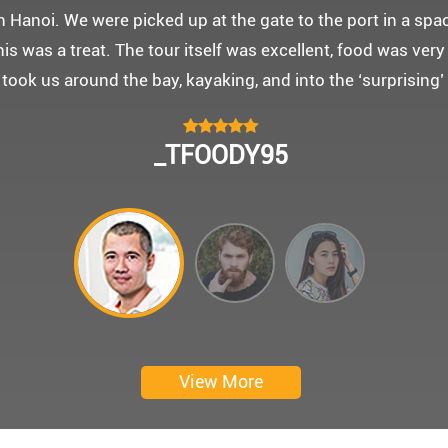
 몽쉐리 크루즈와 리무진 버스 덕분에 부모님을 편안히 모시고
신 부모님을 배려해서 리무진에서 앞좌석으로 배치해주시어 
함께한 1박 2일 선상 여행과 카악킹은 부모님께 멋진 추억을
 크루즈에서 이쁜 꽃다발과 맛있는 케잌으로 깜짝 파티를 만
 멋진 추억을 만들어 주신 몽쉐리 크루즈와 Darian Culber
CHOKYUNGSEOK
Thanks for giving my family good services.
I hope you are happy everyday.
My parents said, we were happy in harong bey. ^^
Have a nice day.
Ngày trải nghiệm: tháng 2 năm 2019
View More