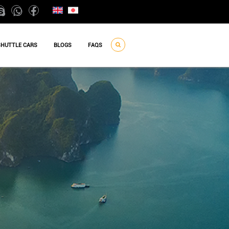
SHUTTLE CARS
BLOGS
FAQS