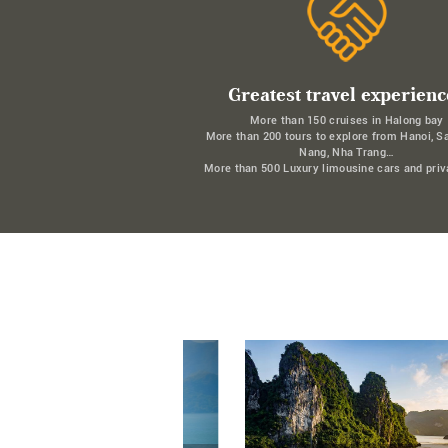
Greatest travel experienc
More than 150 cruises in Halong bay
More than 200 tours to explore from Hanoi, S
Nang, Nha Trang…
More than 500 Luxury limousine cars and priv