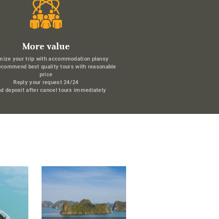
More value
mize your trip with accommodation plansy
ecommend best quality tours with reasonable
price
Reply your request 24/24
d deposit after cancel tours immediately