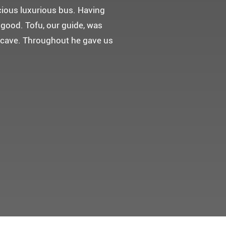
 다녀왔어요.
고마웠습니다.
 만들어 주었네요.
들어 주셨어요. 어머니께서 큰
t께 감사드려요 ^^