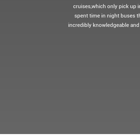
5성급 신식
멀미가 있으
멋진 자연경관과 
어머니 환갑을 기념하여 몽쉐리
감동을 받으셨답니다.