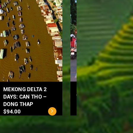
Ho Chi Minh City - Cu
MEKONG DELTA 2
Chi Tunnels Full Day
DAYS: CAN THO –
Tour
DONG THAP
$40.00
$94.00