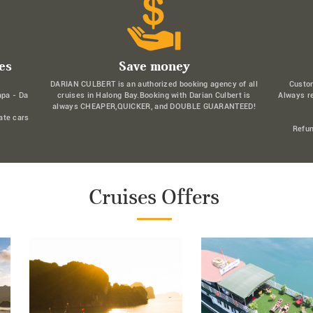
es
Save money
DARIAN CULBERT is an authorized booking agency of all
Custo
apa - Da
cruises in Halong Bay.Booking with Darian Culbert is
Always r
always CHEAPER,QUICKER, and DOUBLE GUARANTEED!
ate cars
Refun
Cruises Offers