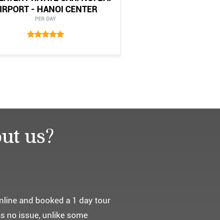
IRPORT - HANOI CENTER
PER DAY
ut us?
요. ^^
통해서 다녀왔습니다.