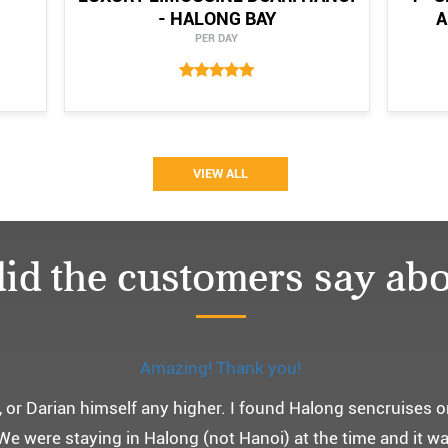
- HALONG BAY
A
PER DAY
VIEW ALL
id the customers say abo
Monchery cruis, 즐거웠던 어머니 환갑여행~
환갑여행을 기념하여 하롱베이, 몽쉐리 크루즈 여행을 다녀왔어
 여행인만큼 비교적 선선한 2월말에 Darian Culbert를 