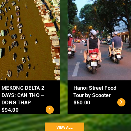
Hanoi City Tour 1 day
Ho Chi Minh City - Cu
$39.00
Chi Tunnels Full Day
Tour
$40.00
VIEW ALL