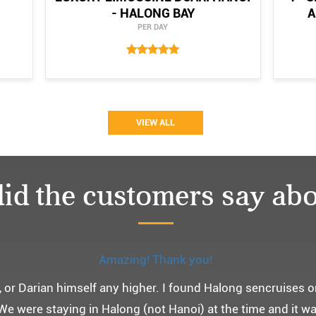
- HALONG BAY
A
PER DAY
VIEW ALL
id the customers say abo
Monchery cruis, 즐거웠던 어머니 환갑여행~
환갑여행을 기념하여 하롱베이, 몽쉐리 크루즈 여행을 다녀왔어
 여행인만큼 비교적 선선한 2월말에 Darian Culbert를 