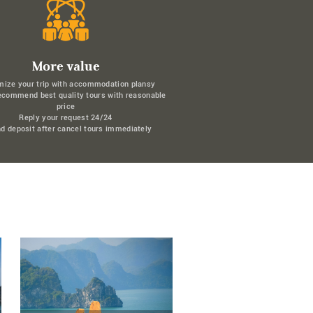
More value
mize your trip with accommodation plansy
ecommend best quality tours with reasonable
price
Reply your request 24/24
d deposit after cancel tours immediately