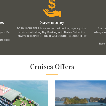
es
Save money
DARIAN CULBERT is an authorized booking agency of all
Custo
apa - Da
cruises in Halong Bay.Booking with Darian Culbert is
Always r
always CHEAPER,QUICKER, and DOUBLE GUARANTEED!
ate cars
Refun
Cruises Offers