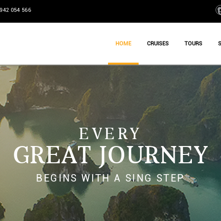
942 054 566
HOME
CRUISES
TOURS
EVERY
GREAT JOURNEY
BEGINS WITH A SING STEP