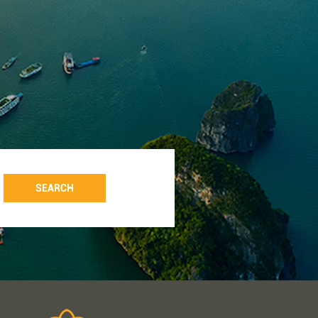
SEARCH