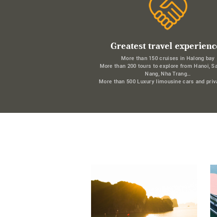
Greatest travel experienc
More than 150 cruises in Halong bay
More than 200 tours to explore from Hanoi, S
Nang, Nha Trang…
More than 500 Luxury limousine cars and priv