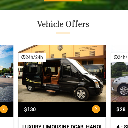
Vehicle Offers
CANCELLATION POLICY:
Cancellation
Policy
24h/24h
24h/
<...
$130
$28
LUXURY LIMOUSINE DCAR: HANOI
4 - 