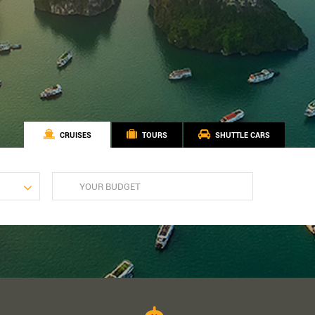
CRUISES
TOURS
SHUTTLE CARS