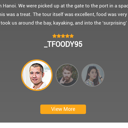
 몽쉐리 크루즈와 리무진 버스 덕분에 부모님을 편안히 모시고
신 부모님을 배려해서 리무진에서 앞좌석으로 배치해주시어 
함께한 1박 2일 선상 여행과 카악킹은 부모님께 멋진 추억을
 크루즈에서 이쁜 꽃다발과 맛있는 케잌으로 깜짝 파티를 만
 멋진 추억을 만들어 주신 몽쉐리 크루즈와 Darian Culber
CHOKYUNGSEOK
Thanks for giving my family good services.
I hope you are happy everyday.
My parents said, we were happy in harong bey. ^^
Have a nice day.
Ngày trải nghiệm: tháng 2 năm 2019
View More