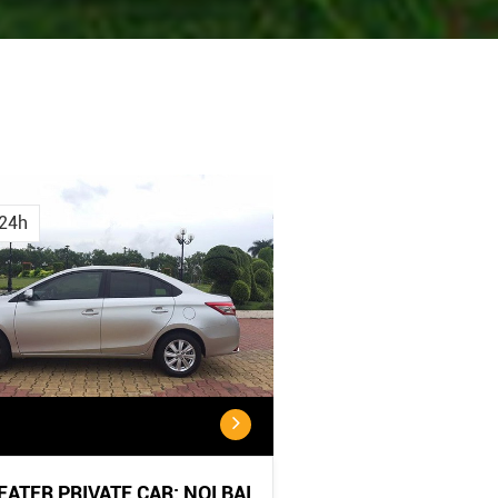
Cancellation
CANCELLATION POL
...
Policy:
24h
...
SEATER PRIVATE CAR: NOI BAI