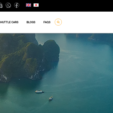
SHUTTLE CARS
BLOGS
FAQS