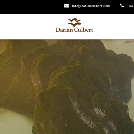
info@darianculbert.com
+84 