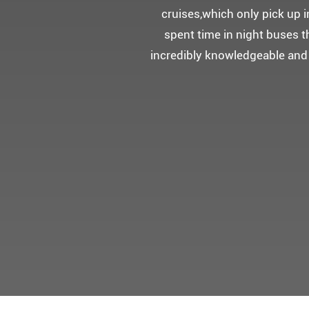
5성급 신식
멀미가 있으
멋진 자연경관과 
어머니 환갑을 기념하여 몽쉐리
감동을 받으셨답니다.