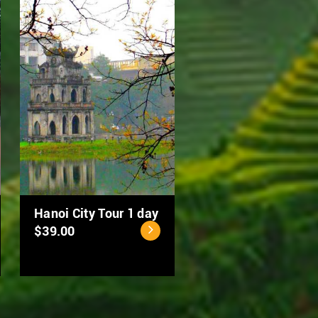
MEKONG DELTA 2
Hanoi Street Food
DAYS: CAN THO –
Tour by Scooter
DONG THAP
$50.00
$94.00