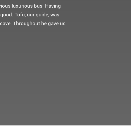
 다녀왔어요.
고마웠습니다.
 만들어 주었네요.
들어 주셨어요. 어머니께서 큰
t께 감사드려요 ^^