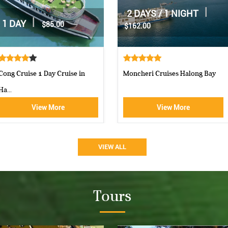
|
|
2 DAYS / 1 NIGHT
2 DAYS / 1 NIGHT
$160.00
$160.00
Aphrodite Cruise-best 5 star c...
Athena Royal cruise Halong Bay
View More
View More
VIEW ALL
Tours