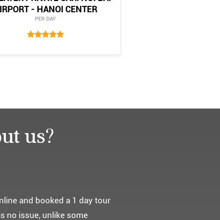
IRPORT - HANOI CENTER
PER DAY
ut us?
요. ^^
통해서 다녀왔습니다.