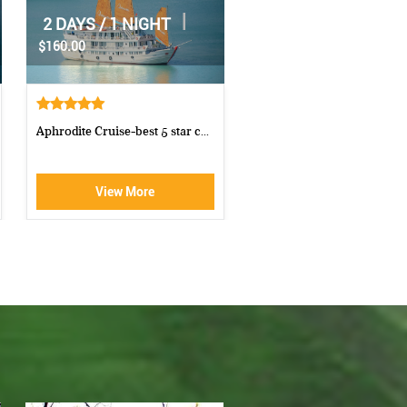
|
|
1 DAY
1 DAY
$70.00
$85.00
Luxury Halong Sen Day Cruise
Cong Cruise 1 Day Cruise 
Ha...
View More
View More