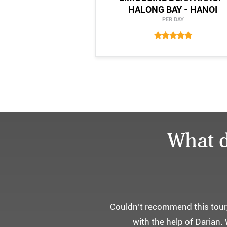
HALONG BAY - HANOI
PER DAY
What d
어머니 
부모님을 모시고 가는