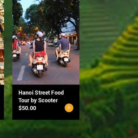
Ho Chi Minh City - Cu
MEKONG DELTA 2
Chi Tunnels Full Day
DAYS: CAN THO –
Tour
DONG THAP
$40.00
$94.00