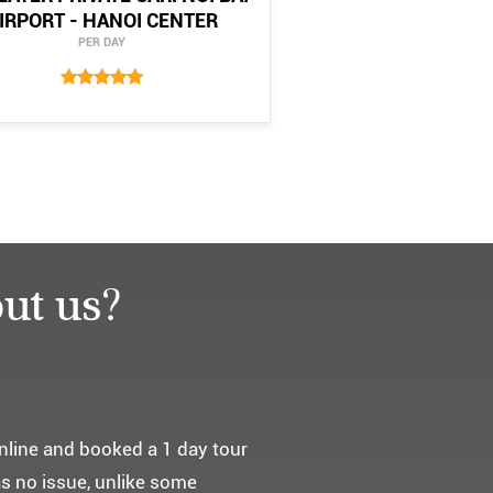
IRPORT - HANOI CENTER
PER DAY
ut us?
요. ^^
통해서 다녀왔습니다.