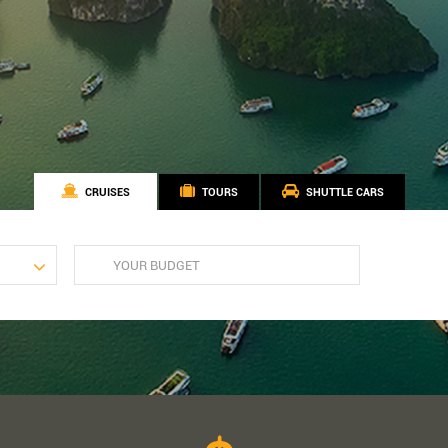
CRUISES
TOURS
SHUTTLE CARS