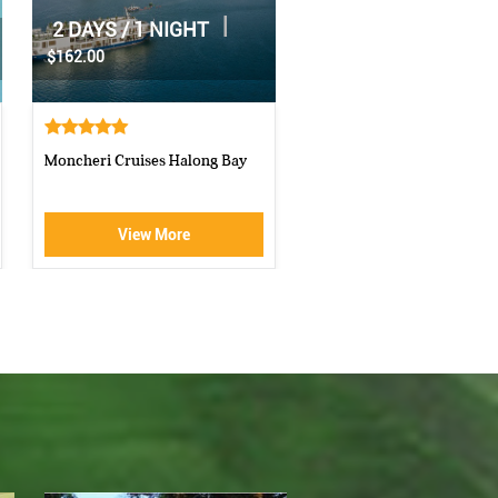
|
2 DAYS / 1 NIGHT
|
1 DAY
$70.00
$160.00
Athena Royal cruise Halong Bay
Luxury Halong Sen Day Cr
View More
View More