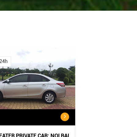
Cancellation
Cancellatio
Policy
Policy:
24h
<...
...
SEATER PRIVATE CAR: NOI BAI