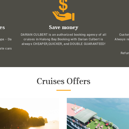
es
Save money
DARIAN CULBERT is an authorized booking agency of all
Custo
apa - Da
cruises in Halong Bay.Booking with Darian Culbert is
Always r
always CHEAPER,QUICKER, and DOUBLE GUARANTEED!
ate cars
Refun
Cruises Offers