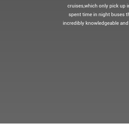
5성급 신식
멀미가 있으
멋진 자연경관과 
어머니 환갑을 기념하여 몽쉐리
감동을 받으셨답니다.