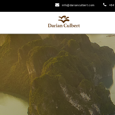
info@darianculbert.com
+84 