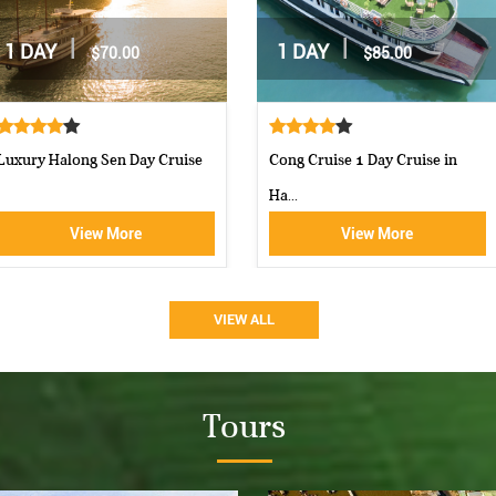
|
|
2 DAYS / 1 NIGHT
2 DAYS / 1 NIGHT
$162.00
$160.00
Moncheri Cruises Halong Bay
Aphrodite Cruise-best 5 star c...
View More
View More
VIEW ALL
Tours