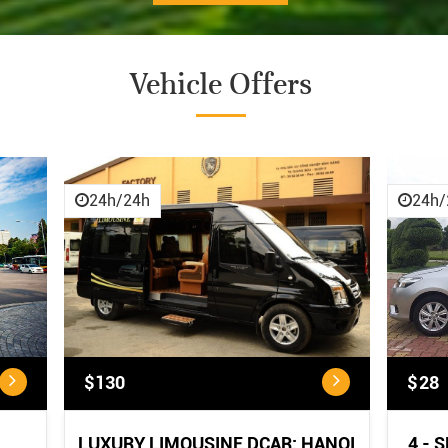
Vehicle Offers
CANCELLATION POLICY
CANCELLATION POLICY:
...
24h/24h
24h/
$130
$28
LUXURY LIMOUSINE DCAR: HANOI
4 - 