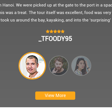
 몽쉐리 크루즈와 리무진 버스 덕분에 부모님을 편안히 모시고
신 부모님을 배려해서 리무진에서 앞좌석으로 배치해주시어 
함께한 1박 2일 선상 여행과 카악킹은 부모님께 멋진 추억을
 크루즈에서 이쁜 꽃다발과 맛있는 케잌으로 깜짝 파티를 만
 멋진 추억을 만들어 주신 몽쉐리 크루즈와 Darian Culber
CHOKYUNGSEOK
Thanks for giving my family good services.
I hope you are happy everyday.
My parents said, we were happy in harong bey. ^^
Have a nice day.
Ngày trải nghiệm: tháng 2 năm 2019
View More