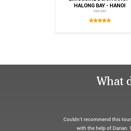
HALONG BAY - HANOI
PER DAY
What d
어머니 
부모님을 모시고 가는