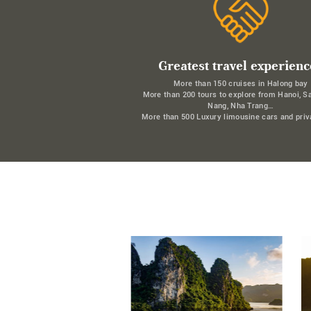
Greatest travel experienc
More than 150 cruises in Halong bay
More than 200 tours to explore from Hanoi, S
Nang, Nha Trang…
More than 500 Luxury limousine cars and priv