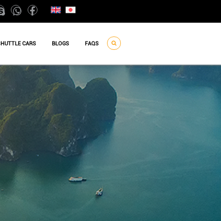
SHUTTLE CARS
BLOGS
FAQS