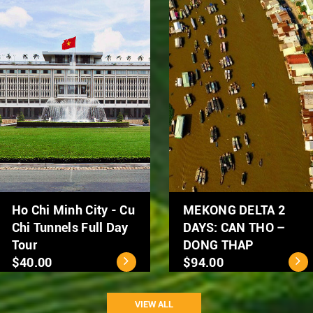
Hanoi Street Food
Hanoi City Tour 1 day
Tour by Scooter
$39.00
$50.00
VIEW ALL