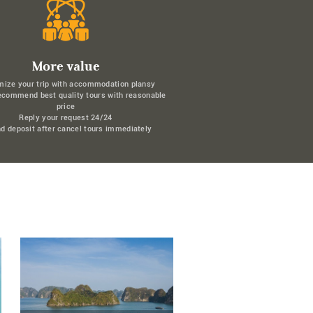
More value
mize your trip with accommodation plansy
ecommend best quality tours with reasonable
price
Reply your request 24/24
d deposit after cancel tours immediately