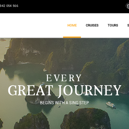
942 054 566
HOME
CRUISES
TOURS
EVERY
GREAT JOURNEY
BEGINS WITH A SING STEP