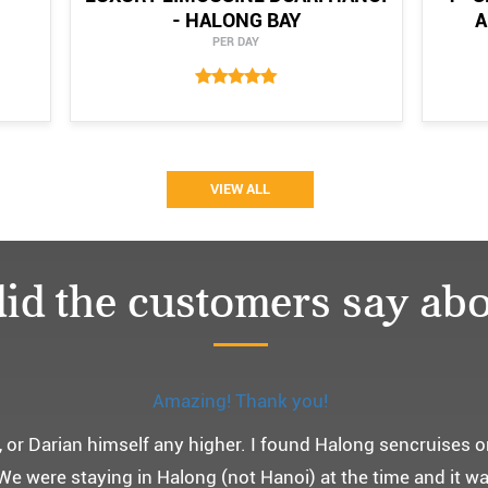
- HALONG BAY
A
PER DAY
VIEW ALL
id the customers say abo
Monchery cruis, 즐거웠던 어머니 환갑여행~
환갑여행을 기념하여 하롱베이, 몽쉐리 크루즈 여행을 다녀왔어
 여행인만큼 비교적 선선한 2월말에 Darian Culbert를 