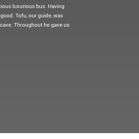
 다녀왔어요.
고마웠습니다.
 만들어 주었네요.
들어 주셨어요. 어머니께서 큰
t께 감사드려요 ^^