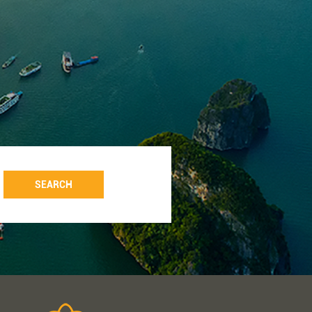
SEARCH