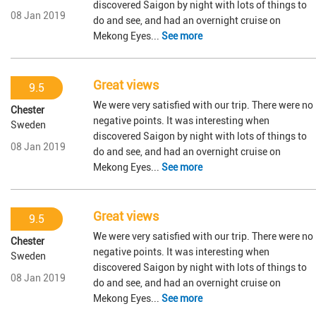
discovered Saigon by night with lots of things to
08 Jan 2019
do and see, and had an overnight cruise on
Mekong Eyes...
See more
Great views
9.5
We were very satisfied with our trip. There were no
Chester
negative points. It was interesting when
Sweden
discovered Saigon by night with lots of things to
08 Jan 2019
do and see, and had an overnight cruise on
Mekong Eyes...
See more
Great views
9.5
We were very satisfied with our trip. There were no
Chester
negative points. It was interesting when
Sweden
discovered Saigon by night with lots of things to
08 Jan 2019
do and see, and had an overnight cruise on
Mekong Eyes...
See more