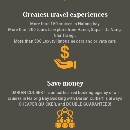
Greatest travel experiences
More than 150 cruises in Halong bay
More than 200 tours to explore from Hanoi, Sapa - Da Nang,
Nha Trang…
More than 500 Luxury limousine cars and private cars
Save money
DARIAN CULBERT is an authorized booking agency of all
cruises in Halong Bay.Booking with Darian Culbert is always
CHEAPER,QUICKER, and DOUBLE GUARANTEED!