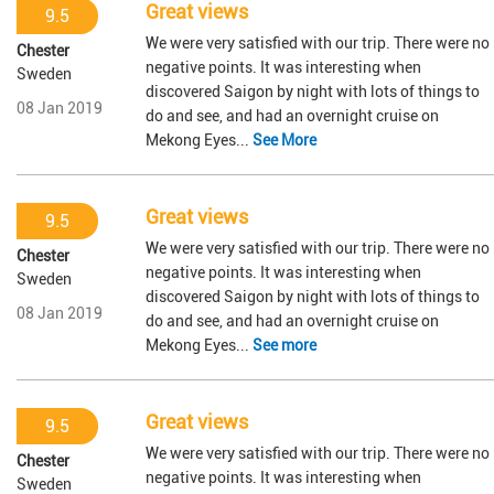
Great views
9.5
We were very satisfied with our trip. There were no
Chester
negative points. It was interesting when
Sweden
discovered Saigon by night with lots of things to
08 Jan 2019
do and see, and had an overnight cruise on
Mekong Eyes...
See More
Great views
9.5
We were very satisfied with our trip. There were no
Chester
negative points. It was interesting when
Sweden
discovered Saigon by night with lots of things to
08 Jan 2019
do and see, and had an overnight cruise on
Mekong Eyes...
See more
Great views
9.5
We were very satisfied with our trip. There were no
Chester
negative points. It was interesting when
Sweden