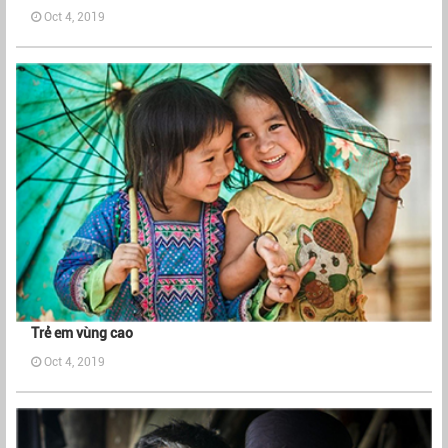
Oct 4, 2019
Trẻ em vùng cao
Oct 4, 2019