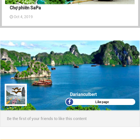
Chợ phiên SaPa
Oct 4, 2019
Darianculbert
Darianculbert
Like page
Be the first of your friends to like this content