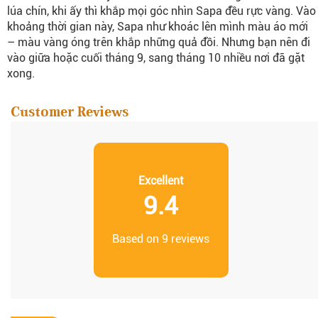
lúa chín, khi ấy thì khắp mọi góc nhìn Sapa đều rực vàng. Vào
khoảng thời gian này, Sapa như khoác lên mình màu áo mới
– màu vàng óng trên khắp những quả đồi. Nhưng bạn nên đi
vào giữa hoặc cuối tháng 9, sang tháng 10 nhiều nơi đã gặt
xong.
Customer Reviews
Excellent
9.4
Based on 9 reviews