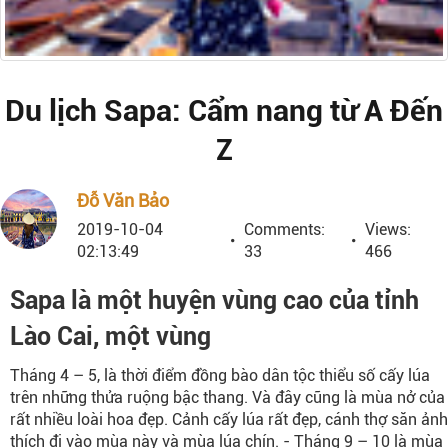
Du lịch Sapa: Cẩm nang từ A Đến
Z
Đỗ Văn Bảo
2019-10-04
Comments:
Views:
02:13:49
33
466
Sapa là một huyện vùng cao của tỉnh
Lào Cai, một vùng
Tháng 4 – 5, là thời điểm đồng bào dân tộc thiểu số cấy lúa
trên những thửa ruộng bậc thang. Và đây cũng là mùa nở của
rất nhiều loài hoa đẹp. Cảnh cấy lúa rất đẹp, cánh thợ săn ảnh
thích đi vào mùa này và mùa lúa chín. - Tháng 9 – 10 là mùa