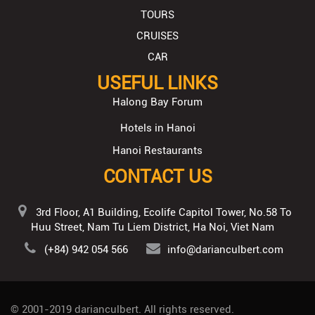
TOURS
CRUISES
CAR
USEFUL LINKS
Halong Bay Forum
Hotels in Hanoi
Hanoi Restaurants
CONTACT US
3rd Floor, A1 Building, Ecolife Capitol Tower, No.58 To
Huu Street, Nam Tu Liem District, Ha Noi, Viet Nam
(+84) 942 054 566
info@darianculbert.com
© 2001-2019
darianculbert
. All rights reserved.