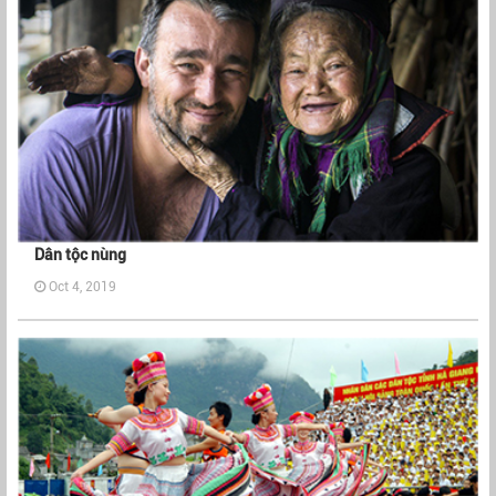
Dân tộc nùng
Oct 4, 2019