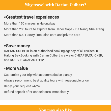
Why travel with Darian Culbert?
*Greatest travel experiences
More than 150 cruises in Halong bay
More than 200 tours to explore from Hanoi, Sapa - Da Nang, Nha Trang…
More than 500 Luxury limousine cars and private cars
*Save money
DARIAN CULBERT is an authorized booking agency of all cruises in
Halong Bay.Booking with Darian Culbert is always CHEAPER,QUICKER,
and DOUBLE GUARANTEED!
*More value
Customize your trip with accommodation plansy
Always recommend best quality tours with reasonable price
Reply your request 24/24
Refund deposit after cancel tours immediately
You may also like