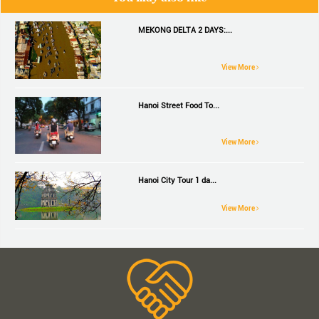
MEKONG DELTA 2 DAYS:...
View More
Hanoi Street Food To...
View More
Hanoi City Tour 1 da...
View More