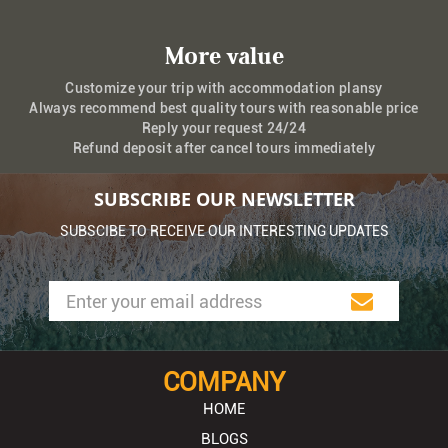
More value
Customize your trip with accommodation plansy
Always recommend best quality tours with reasonable price
Reply your request 24/24
Refund deposit after cancel tours immediately
SUBSCRIBE OUR NEWSLETTER
SUBSCIBE TO RECEIVE OUR INTERESTING UPDATES
COMPANY
HOME
BLOGS