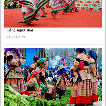
Lễ hội người Thái
Oct 4, 2019