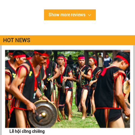
Show more reviews
HOT NEWS
Lễ hội cồng chiêng