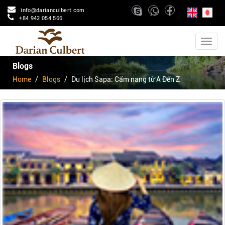
info@darianculbert.com
+84 942 054 566
Blogs
Home
Blogs
Du lịch Sapa: Cẩm nang từ A Đến Z