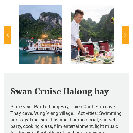
Swan Cruise Halong bay
Place visit: Bai Tu Long Bay, Thien Canh Son cave,
Thay cave, Vung Vieng village... Activities: Swimming
and kayaking, squid fishing, bamboo boat, sun set
party, cooking class, film entertainment, light music
for dancing, Sunbathing, traditional massage,