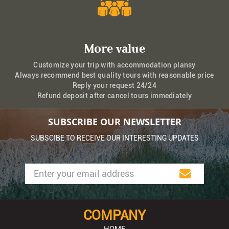
More value
Customize your trip with accommodation plansy
Always recommend best quality tours with reasonable price
Reply your request 24/24
Refund deposit after cancel tours immediately
SUBSCRIBE OUR NEWSLETTER
SUBSCIBE TO RECEIVE OUR INTERESTING UPDATES
COMPANY
HOME