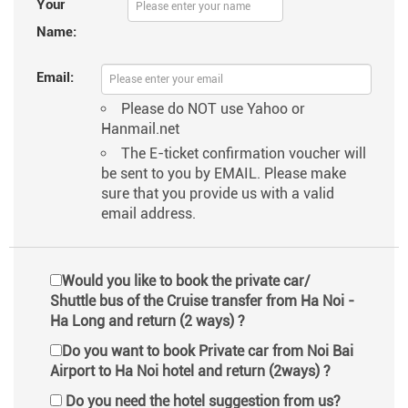
Your
Name:
Email:
Please do NOT use Yahoo or
Hanmail.net
The E-ticket confirmation voucher will
be sent to you by EMAIL. Please make
sure that you provide us with a valid
email address.
Would you like to book the private car/
Shuttle bus of the Cruise transfer from Ha Noi -
Ha Long and return (2 ways) ?
Do you want to book Private car from Noi Bai
Airport to Ha Noi hotel and return (2ways) ?
Do you need the hotel suggestion from us?