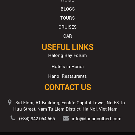
BLOGS
TOURS
CRUISES
CAR
USEFUL LINKS
Halong Bay Forum
Hotels in Hanoi
Hanoi Restaurants
CONTACT US
3rd Floor, A1 Building, Ecolife Capitol Tower, No.58 To
Huu Street, Nam Tu Liem District, Ha Noi, Viet Nam
(+84) 942 054 566
info@darianculbert.com