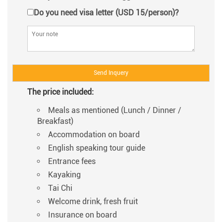
Do you need visa letter (USD 15/person)?
The price included:
Meals as mentioned (Lunch / Dinner /
Breakfast)
Accommodation on board
English speaking tour guide
Entrance fees
Kayaking
Tai Chi
Welcome drink, fresh fruit
Insurance on board