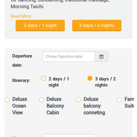
Morning Taichi
2 days / 1 night
3 days / 2 nights
Departure
date:
2 days / 1
3 days / 2
Itinerary:
night
nights
Deluxe
Deluxe
Deluxe
Famil
Ocean
Balcony
balcony
Suite
View
Cabin
conneting