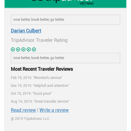
Darian Culbert
TripAdvisor Traveler Rating
Most Recent Traveler Reviews
Feb 19, 2019: "Wonderfu service"
Dec 19, 2019: "Helpfull and attentive"
Oct 19, 2019: "Good price"
Aug 19, 2019: "Great transfer service"
Read review
|
Write a review
@ 2019 TripAdvisor LLC