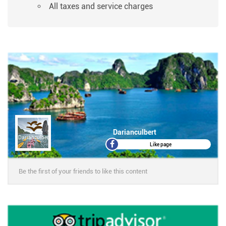
All taxes and service charges
Darianculbert
Darianculbert
Like page
Be the first of your friends to like this content