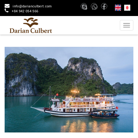
info@darianculbert.com
+84 942 054 566