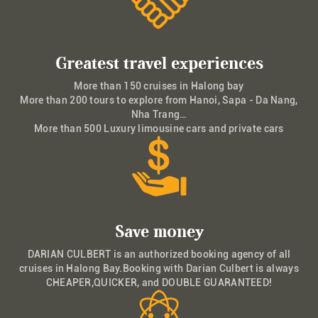
Greatest travel experiences
More than 150 cruises in Halong bay
More than 200 tours to explore from Hanoi, Sapa - Da Nang,
Nha Trang…
More than 500 Luxury limousine cars and private cars
Save money
DARIAN CULBERT is an authorized booking agency of all
cruises in Halong Bay.Booking with Darian Culbert is always
CHEAPER,QUICKER, and DOUBLE GUARANTEED!