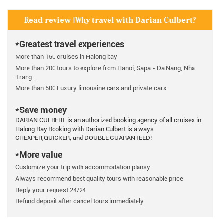
Read review |Why travel with Darian Culbert?
*Greatest travel experiences
More than 150 cruises in Halong bay
More than 200 tours to explore from Hanoi, Sapa - Da Nang, Nha
Trang…
More than 500 Luxury limousine cars and private cars
*Save money
DARIAN CULBERT is an authorized booking agency of all cruises in
Halong Bay.Booking with Darian Culbert is always
CHEAPER,QUICKER, and DOUBLE GUARANTEED!
*More value
Customize your trip with accommodation plansy
Always recommend best quality tours with reasonable price
Reply your request 24/24
Refund deposit after cancel tours immediately