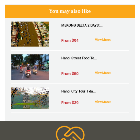
You may also like
MEKONG DELTA 2 DAYS:...
From $
94
View More
Hanoi Street Food To...
From $
50
View More
Hanoi City Tour 1 da...
From $
39
View More