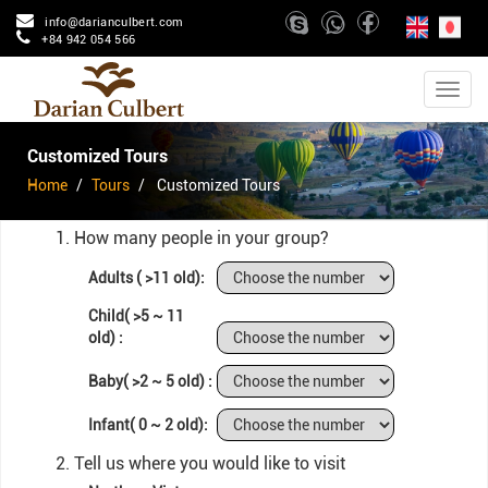
info@darianculbert.com
+84 942 054 566
Customized Tours
Home
Tours
Customized Tours
1. How many people in your group?
Adults ( >11 old):
Child( >5 ~ 11
old) :
Baby( >2 ~ 5 old) :
Infant( 0 ~ 2 old):
2. Tell us where you would like to visit