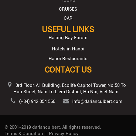
TOURS
CRUISES
CAR
USEFUL LINKS
Halong Bay Forum
Hotels in Hanoi
Hanoi Restaurants
CONTACT US
3rd Floor, A1 Building, Ecolife Capitol Tower, No.58 To
Huu Street, Nam Tu Liem District, Ha Noi, Viet Nam
(+84) 942 054 566
info@darianculbert.com
© 2001-2019
darianculbert
. All rights reserved.
Terms & Condition
Privacy Policy