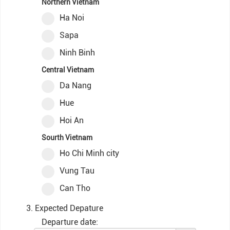
Northern Vietnam
Ha Noi
Sapa
Ninh Binh
Central Vietnam
Da Nang
Hue
Hoi An
Sourth Vietnam
Ho Chi Minh city
Vung Tau
Can Tho
3. Expected Depature
Departure date: