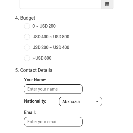
4. Budget
0 ~ USD 200
USD 400 ~ USD 800
USD 200 ~ USD 400
> USD 800
5. Contact Details
Your Name:
Nationality:
Abkhazia
Email: