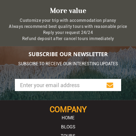
More value
Customize your trip with accommodation plansy
Always recommend best quality tours with reasonable price
Reply your request 24/24
Refund deposit after cancel tours immediately
SUBSCRIBE OUR NEWSLETTER
SUBSCIBE TO RECEIVE OUR INTERESTING UPDATES
COMPANY
HOME
BLOGS