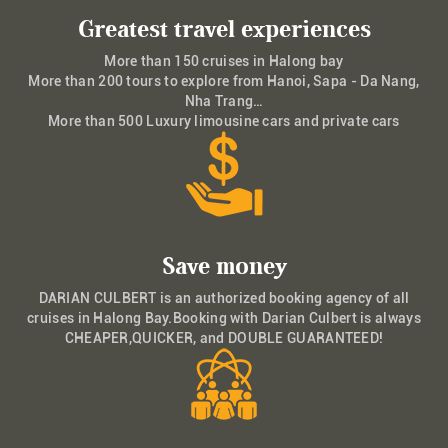
Greatest travel experiences
More than 150 cruises in Halong bay
More than 200 tours to explore from Hanoi, Sapa - Da Nang,
Nha Trang…
More than 500 Luxury limousine cars and private cars
Save money
DARIAN CULBERT is an authorized booking agency of all
cruises in Halong Bay.Booking with Darian Culbert is always
CHEAPER,QUICKER, and DOUBLE GUARANTEED!