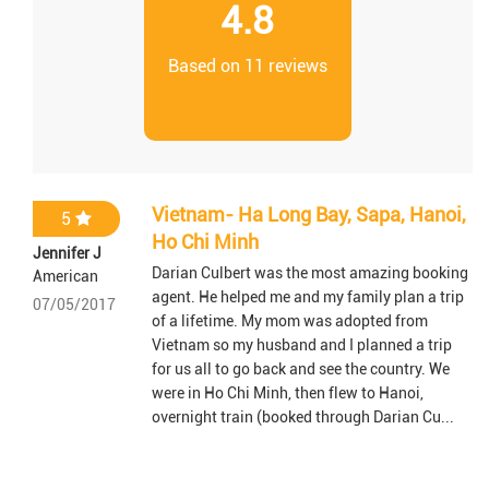
4.8
Based on 11 reviews
Vietnam- Ha Long Bay, Sapa, Hanoi,
5
Ho Chi Minh
Jennifer J
Darian Culbert was the most amazing booking
American
agent. He helped me and my family plan a trip
07/05/2017
of a lifetime. My mom was adopted from
Vietnam so my husband and I planned a trip
for us all to go back and see the country. We
were in Ho Chi Minh, then flew to Hanoi,
overnight train (booked through Darian Cu...