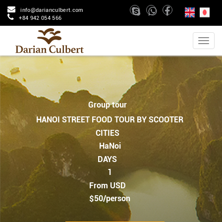
info@darianculbert.com
+84 942 054 566
Group tour
HANOI STREET FOOD TOUR BY SCOOTER
CITIES
HaNoi
DAYS
1
From USD
$50/person