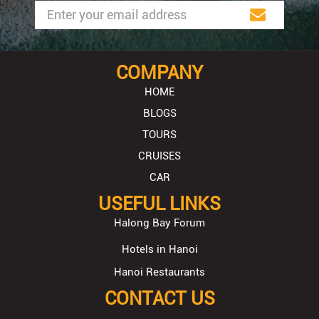
COMPANY
HOME
BLOGS
TOURS
CRUISES
CAR
USEFUL LINKS
Halong Bay Forum
Hotels in Hanoi
Hanoi Restaurants
CONTACT US