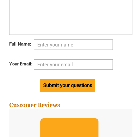
Full Name:
Your Email:
Submit your questions
Customer Reviews