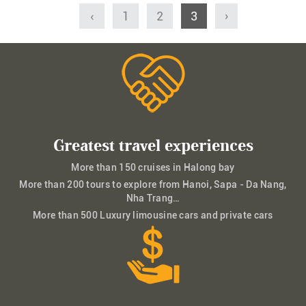
‹
1
2
3
›
Greatest travel experiences
More than 150 cruises in Halong bay
More than 200 tours to explore from Hanoi, Sapa - Da Nang,
Nha Trang…
More than 500 Luxury limousine cars and private cars