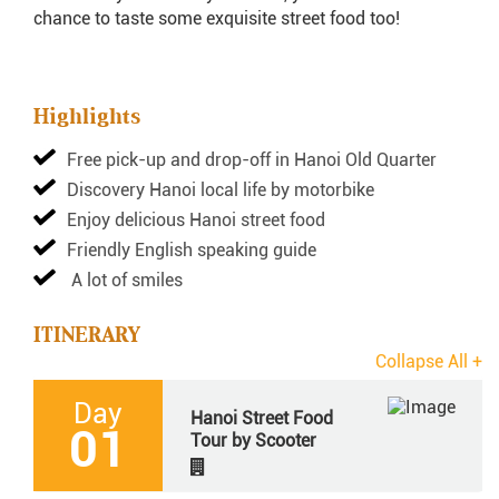
chance to taste some exquisite street food too!
Highlights
Free pick-up and drop-off in Hanoi Old Quarter
Discovery Hanoi local life by motorbike
Enjoy delicious Hanoi street food
Friendly English speaking guide
A lot of smiles
ITINERARY
Day
Hanoi Street Food
01
Tour by Scooter