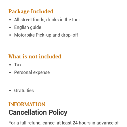
Package Included
All street foods, drinks in the tour
English guide
Motorbike Pick-up and drop-off
What is not included
Tax
Personal expense
Gratuities
INFORMATION
Cancellation Policy
For a full refund, cancel at least 24 hours in advance of