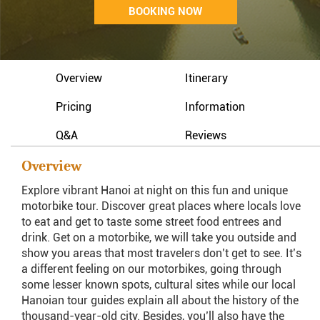
BOOKING NOW
Overview
Itinerary
Pricing
Information
Q&A
Reviews
Overview
Explore vibrant Hanoi at night on this fun and unique
motorbike tour. Discover great places where locals love
to eat and get to taste some street food entrees and
drink. Get on a motorbike, we will take you outside and
show you areas that most travelers don’t get to see. It’s
a different feeling on our motorbikes, going through
some lesser known spots, cultural sites while our local
Hanoian tour guides explain all about the history of the
thousand-year-old city. Besides, you’ll also have the