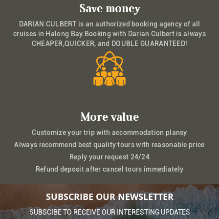
Save money
DARIAN CULBERT is an authorized booking agency of all
cruises in Halong Bay.Booking with Darian Culbert is always
CHEAPER,QUICKER, and DOUBLE GUARANTEED!
More value
Customize your trip with accommodation plansy
Always recommend best quality tours with reasonable price
Reply your request 24/24
Refund deposit after cancel tours immediately
SUBSCRIBE OUR NEWSLETTER
SUBSCIBE TO RECEIVE OUR INTERESTING UPDATES