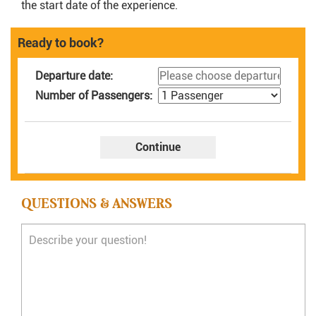
the start date of the experience.
Ready to book?
Departure date:
Number of Passengers:
QUESTIONS & ANSWERS