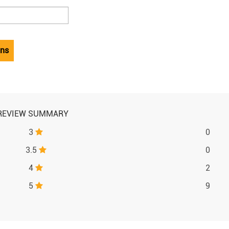
ons
REVIEW SUMMARY
3
0
3.5
0
4
2
5
9