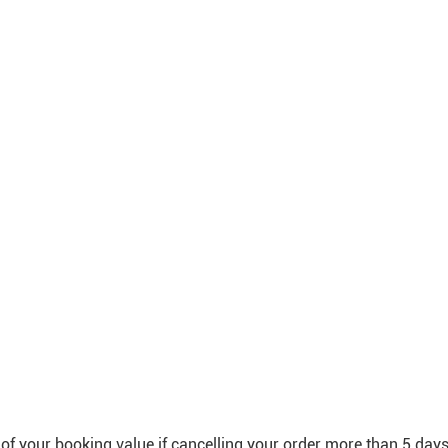
f your booking value if cancelling your order more than 5 day