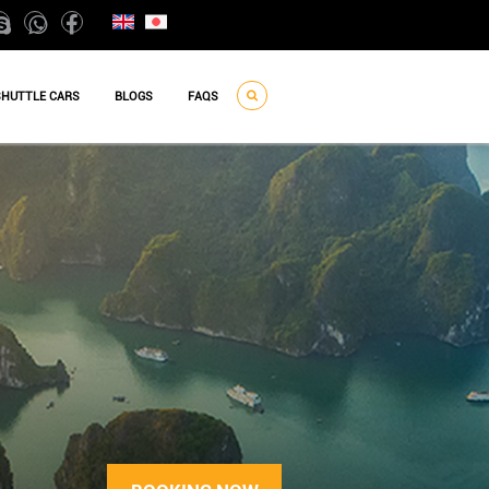
SHUTTLE CARS
BLOGS
FAQS