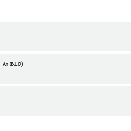
 An (B,L,D)