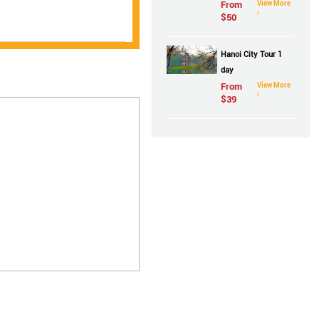
From
View More
$
50
Hanoi City Tour 1
day
From
View More
$
39