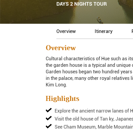
DAYS 2 NIGHTS TOUR
Overview
Itinerary
Overview
Cultural characteristics of Hue such as its
the garden house is a typical and unique c
Garden houses began two hundred years ago
in the palace, many other royal relatives 
Kim Long.
Highlights
Explore the ancient narrow lanes of 
Visit the old house of Tan ky, Japan
See Cham Museum, Marble Mountains, 