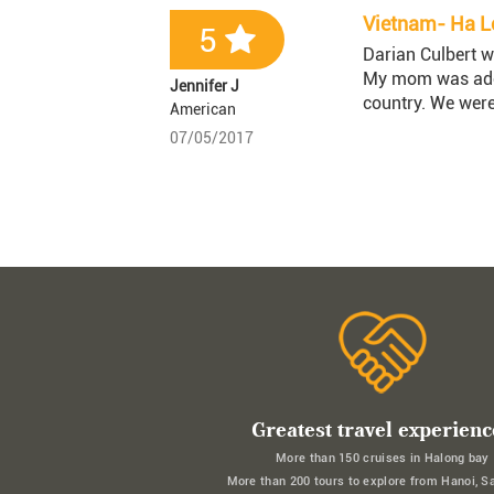
Vietnam- Ha Lo
5
Darian Culbert w
My mom was adopt
Jennifer J
country. We were
American
07/05/2017
Greatest travel experienc
More than 150 cruises in Halong bay
More than 200 tours to explore from Hanoi, S