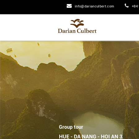
info@darianculbert.com
+84 
Group tour
HUE - DA NANG - HOI AN 3