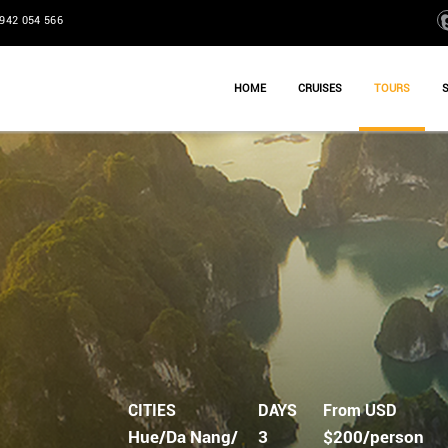
942 054 566
HOME
CRUISES
TOURS
CITIES
DAYS
From USD
Hue/Da Nang/
3
$200/person