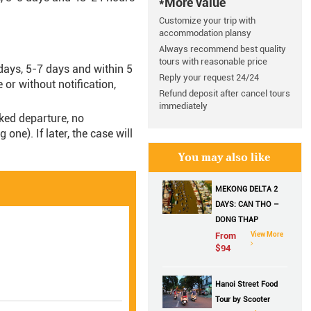
*More value
Customize your trip with
accommodation plansy
Always recommend best quality
tours with reasonable price
days, 5-7 days and within 5
Reply your request 24/24
e or without notification,
Refund deposit after cancel tours
immediately
oked departure, no
ne). If later, the case will
.
You may also like
MEKONG DELTA 2
DAYS: CAN THO –
DONG THAP
From
View More
$
94
Hanoi Street Food
Tour by Scooter