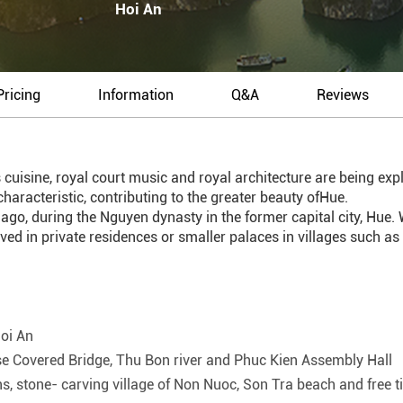
Hoi An
Pricing
Information
Q&A
Reviews
 cuisine, royal court music and royal architecture are being explo
haracteristic, contributing to the greater beauty ofHue.
, during the Nguyen dynasty in the former capital city, Hue. Wh
lived in private residences or smaller palaces in villages such a
Hoi An
ese Covered Bridge, Thu Bon river and Phuc Kien Assembly Hall
stone- carving village of Non Nuoc, Son Tra beach and free t