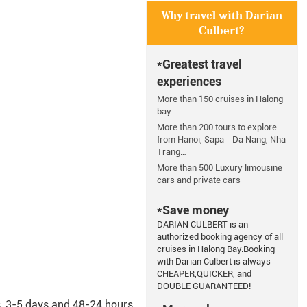
Why travel with Darian
Culbert?
*Greatest travel
experiences
More than 150 cruises in Halong
bay
More than 200 tours to explore
from Hanoi, Sapa - Da Nang, Nha
Trang…
More than 500 Luxury limousine
cars and private cars
*Save money
DARIAN CULBERT is an
authorized booking agency of all
cruises in Halong Bay.Booking
with Darian Culbert is always
CHEAPER,QUICKER, and
DOUBLE GUARANTEED!
s, 3-5 days and 48-24 hours