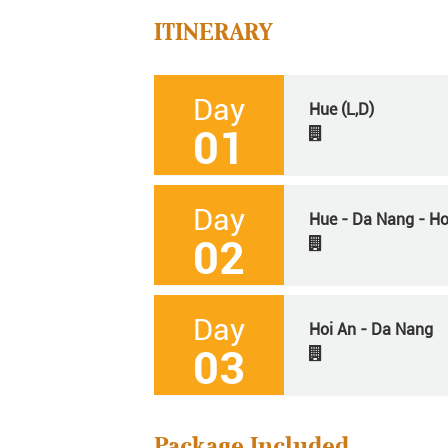
ITINERARY
Day
Hue (L,D)
01
Day
Hue - Da Nang - Hoi
02
Day
Hoi An - Da Nang
03
Package Included