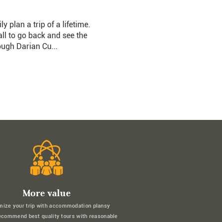
plan a trip of a lifetime.
l to go back and see the
ough Darian Cu...
More value
mize your trip with accommodation plansy
ecommend best quality tours with reasonable