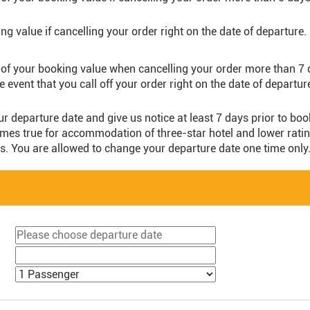
g value if cancelling your order right on the date of departure.
of your booking value when cancelling your order more than 7 
he event that you call off your order right on the date of departur
ur departure date and give us notice at least 7 days prior to bo
es true for accommodation of three-star hotel and lower rating o
s. You are allowed to change your departure date one time only