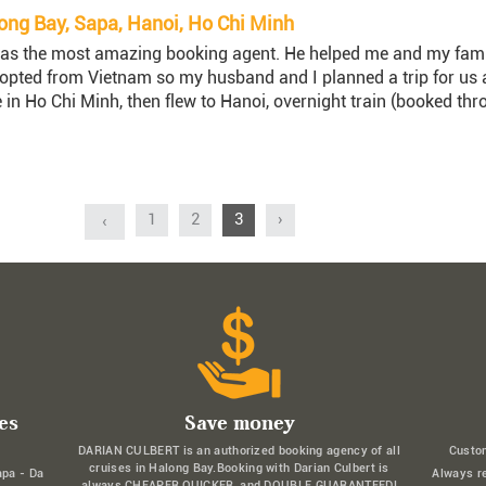
ng Bay, Sapa, Hanoi, Ho Chi Minh
as the most amazing booking agent. He helped me and my family 
ed from Vietnam so my husband and I planned a trip for us al
 in Ho Chi Minh, then flew to Hanoi, overnight train (booked thr
1
2
3
›
‹
es
Save money
DARIAN CULBERT is an authorized booking agency of all
Custo
cruises in Halong Bay.Booking with Darian Culbert is
apa - Da
Always r
always CHEAPER,QUICKER, and DOUBLE GUARANTEED!