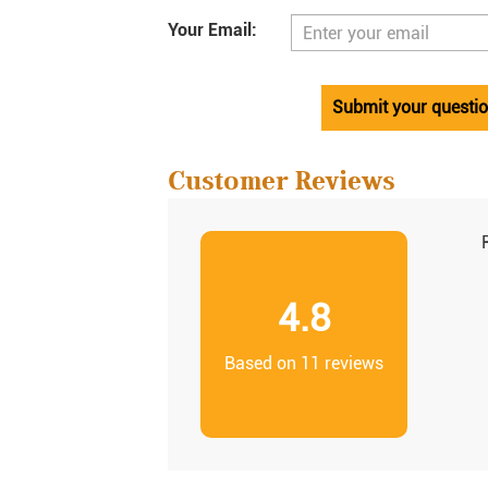
Your Email:
Submit your questi
Customer Reviews
4.8
Based on 11 reviews