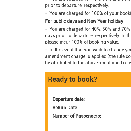
prior to departure, respectively.
- You are charged for 100% of your bookin
For public days and New Year holiday
- You are charged for 40%, 50% and 70% 
days prior to departure, respectively. In t
please incur 100% of booking value.
- In the event that you wish to change yo
amendment charge is applied (the rule com
be attributed to the above-mentioned rule
Ready to book?
Departure date:
Return Date:
Number of Passengers: