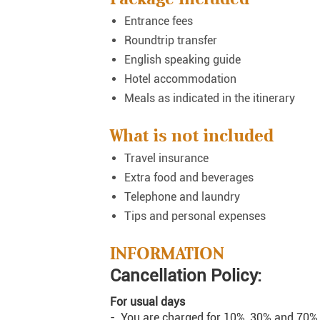
Entrance fees
Roundtrip transfer
English speaking guide
Hotel accommodation
Meals as indicated in the itinerary
What is not included
Travel insurance
Extra food and beverages
Telephone and laundry
Tips and personal expenses
INFORMATION
Cancellation Policy:
For usual days
- You are charged for 10%, 30% and 70% o