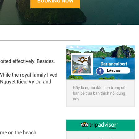
BOOKING NOW
ited effectively. Besides,
Darianculbert
Darianculbert
Like page
ile the royal family lived
s Nguyet Kieu, Vy Da and
Hãy là người đầu tiên trong số
bạn bè của bạn thích nội dung
này
ime on the beach