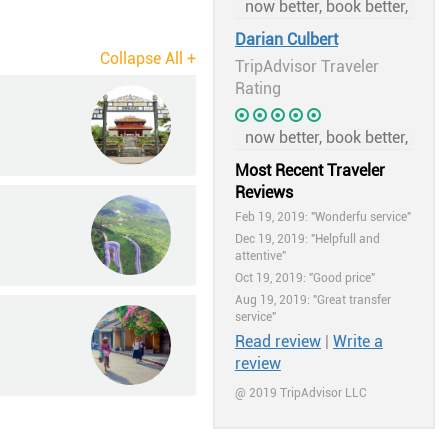
Darian Culbert
TripAdvisor Traveler
Rating
Most Recent Traveler
Reviews
Feb 19, 2019: "Wonderfu service"
Dec 19, 2019: "Helpfull and
attentive"
Oct 19, 2019: "Good price"
Aug 19, 2019: "Great transfer
service"
Read review
|
Write a
review
@ 2019 TripAdvisor LLC