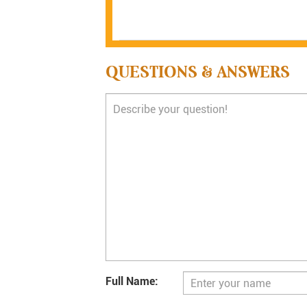
QUESTIONS & ANSWERS
Full Name: