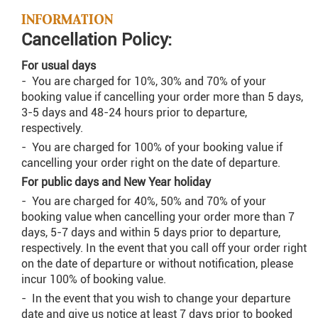
INFORMATION
Cancellation Policy:
For usual days
- You are charged for 10%, 30% and 70% of your
booking value if cancelling your order more than 5 days,
3-5 days and 48-24 hours prior to departure,
respectively.
- You are charged for 100% of your booking value if
cancelling your order right on the date of departure.
For public days and New Year holiday
- You are charged for 40%, 50% and 70% of your
booking value when cancelling your order more than 7
days, 5-7 days and within 5 days prior to departure,
respectively. In the event that you call off your order right
on the date of departure or without notification, please
incur 100% of booking value.
- In the event that you wish to change your departure
date and give us notice at least 7 days prior to booked