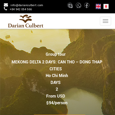
info@darianculbert.com
+84 942 054 566
Group tour
MEKONG DELTA 2 DAYS: CAN THO – DONG THAP
CITIES
Ho Chi Minh
DAYS
2
From USD
$94/person