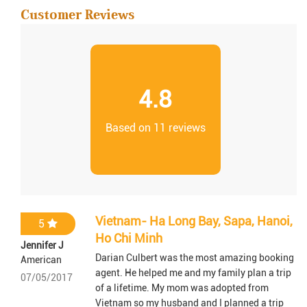
Customer Reviews
4.8
Based on 11 reviews
Vietnam- Ha Long Bay, Sapa, Hanoi,
5
Ho Chi Minh
Jennifer J
Darian Culbert was the most amazing booking
American
agent. He helped me and my family plan a trip
07/05/2017
of a lifetime. My mom was adopted from
Vietnam so my husband and I planned a trip