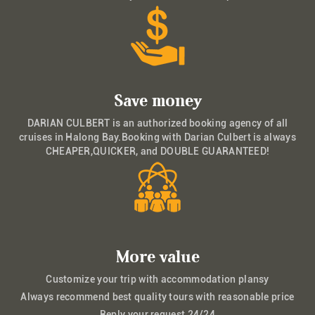
Save money
DARIAN CULBERT is an authorized booking agency of all
cruises in Halong Bay.Booking with Darian Culbert is always
CHEAPER,QUICKER, and DOUBLE GUARANTEED!
More value
Customize your trip with accommodation plansy
Always recommend best quality tours with reasonable price
Reply your request 24/24