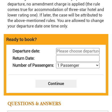
departure, no amendment charge is applied (the rule
comes true for accommodation of three-star hotel and
lower rating one). If later, the case will be attributed to
the above-mentioned rules. You are allowed to change
your departure date one time only.
Ready to book?
Departure date:
Return Date:
Number of Passengers:
QUESTIONS & ANSWERS