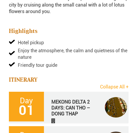
city by cruising along the small canal with a lot of lotus
flowers around you.
Highlights
Hotel pickup
Enjoy the atmosphere, the calm and quietness of the
nature
Friendly tour guide
ITINERARY
Day
MEKONG DELTA 2
01
DAYS: CAN THO –
DONG THAP