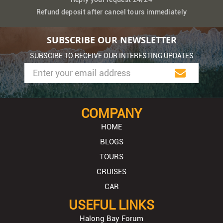
Refund deposit after cancel tours immediately
SUBSCRIBE OUR NEWSLETTER
SUBSCIBE TO RECEIVE OUR INTERESTING UPDATES
COMPANY
HOME
BLOGS
TOURS
CRUISES
CAR
USEFUL LINKS
Halong Bay Forum