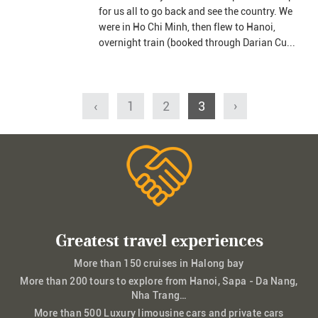
for us all to go back and see the country. We
were in Ho Chi Minh, then flew to Hanoi,
overnight train (booked through Darian Cu...
‹
1
2
3
›
Greatest travel experiences
More than 150 cruises in Halong bay
More than 200 tours to explore from Hanoi, Sapa - Da Nang,
Nha Trang…
More than 500 Luxury limousine cars and private cars