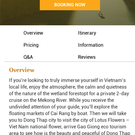
BOOKING NOW
Overview
Itinerary
Pricing
Information
Q&A
Reviews
Overview
If you’re looking to truly immerse yourself in Vietnam’s
local life, enjoy the atmosphere, the calm and quietness
of the nature of the wetland forestopt for a private 2-day
cruise on the Mekong River. While you receive the
undivided attention of your guide, you’ll explore the
floating markets of Cai Rang by boat. Then we will take
you to Dong Thap city to visit the city of Lotus Flowers –
Viet Nam national flower, arrive Gao Giong eco tourism
area to see how is the beauty and peaceful of Dong Thap