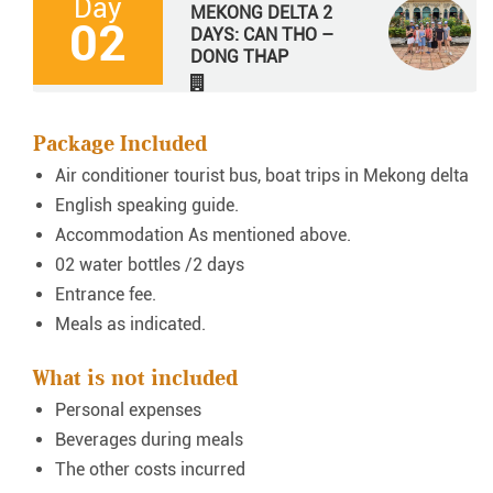
Day
MEKONG DELTA 2
02
DAYS: CAN THO –
DONG THAP
Package Included
Air conditioner tourist bus, boat trips in Mekong delta
English speaking guide.
Accommodation As mentioned above.
02 water bottles /2 days
Entrance fee.
Meals as indicated.
What is not included
Personal expenses
Beverages during meals
The other costs incurred