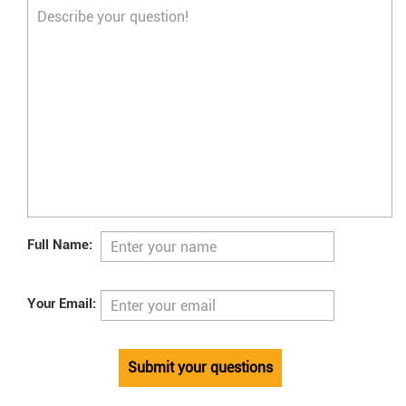
Full Name:
Your Email:
Submit your questions