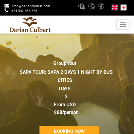
info@darianculbert.com
+84 942 054 566
Group tour
SAPA TOUR: SAPA 2 DAYS 1 NIGHT BY BUS
CITIES
DAYS
2
From USD
$88/person
BOOKING NOW