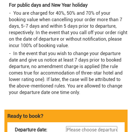
For public days and New Year holiday
- You are charged for 40%, 50% and 70% of your
booking value when cancelling your order more than 7
days, 5-7 days and within 5 days prior to departure,
respectively. In the event that you call off your order right
on the date of departure or without notification, please
incur 100% of booking value.
- In the event that you wish to change your departure
date and give us notice at least 7 days prior to booked
departure, no amendment charge is applied (the rule
comes true for accommodation of three-star hotel and
lower rating one). If later, the case will be attributed to
the above-mentioned rules. You are allowed to change
your departure date one time only.
Ready to book?
Departure date: