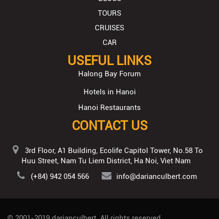
TOURS
CRUISES
CAR
USEFUL LINKS
Halong Bay Forum
Hotels in Hanoi
Hanoi Restaurants
CONTACT US
3rd Floor, A1 Building, Ecolife Capitol Tower, No.58 To
Huu Street, Nam Tu Liem District, Ha Noi, Viet Nam
(+84) 942 054 566
info@darianculbert.com
© 2001-2019
darianculbert
. All rights reserved.