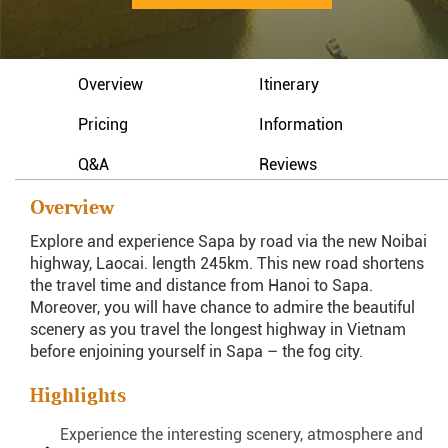
Overview
Itinerary
Pricing
Information
Q&A
Reviews
Overview
Explore and experience Sapa by road via the new Noibai
highway, Laocai. length 245km. This new road shortens
the travel time and distance from Hanoi to Sapa.
Moreover, you will have chance to admire the beautiful
scenery as you travel the longest highway in Vietnam
before enjoining yourself in Sapa – the fog city.
Highlights
Experience the interesting scenery, atmosphere and