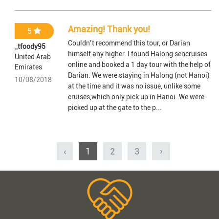
Amazing! Thank you!
5
Couldn’t recommend this tour, or Darian
_tfoody95
himself any higher. I found Halong sencruises
United Arab
online and booked a 1 day tour with the help of
Emirates
Darian. We were staying in Halong (not Hanoi)
10/08/2018
at the time and it was no issue, unlike some
cruises,which only pick up in Hanoi. We were
picked up at the gate to the p...
‹
1
2
3
›