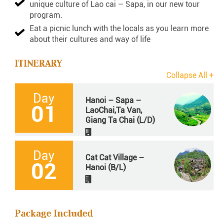
unique culture of Lao cai – Sapa, in our new tour
program.
Eat a picnic lunch with the locals as you learn more
about their cultures and way of life
ITINERARY
Day
Hanoi – Sapa –
01
LaoChai,Ta Van,
Giang Ta Chai (L/D)
Day
Cat Cat Village –
02
Hanoi (B/L)
Package Included