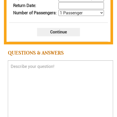
Return Date:
Number of Passengers:
QUESTIONS & ANSWERS