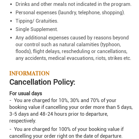
Drinks and other meals not indicated in the program.
Personal expenses (laundry, telephone, shopping).
Tipping/ Gratuities.
Single Supplement.
Any additional expenses caused by reasons beyond
our control such as natural calamities (typhoon,
floods), flight delays, rescheduling or cancellations,
any accidents, medical evacuations, riots, strikes etc.
INFORMATION
Cancellation Policy:
For usual days
- You are charged for 10%, 30% and 70% of your
booking value if cancelling your order more than 5 days,
3-5 days and 48-24 hours prior to departure,
respectively.
- You are charged for 100% of your booking value if
cancelling your order right on the date of departure.