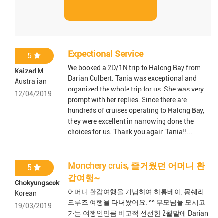
Expectional Service
5
We booked a 2D/1N trip to Halong Bay from
Kaizad M
Darian Culbert. Tania was exceptional and
Australian
organized the whole trip for us. She was very
12/04/2019
prompt with her replies. Since there are
hundreds of cruises operating to Halong Bay,
they were excellent in narrowing done the
choices for us. Thank you again Tania!!...
Monchery cruis, 즐거웠던 어머니 환
5
갑여행~
Chokyungseok
어머니 환갑여행을 기념하여 하롱베이, 몽쉐리
Korean
크루즈 여행을 다녀왔어요. ^^ 부모님을 모시고
19/03/2019
가는 여행인만큼 비교적 선선한 2월말에 Darian