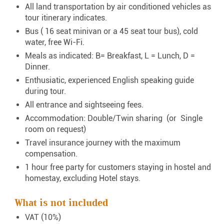
All land transportation by air conditioned vehicles as
tour itinerary indicates.
Bus ( 16 seat minivan or a 45 seat tour bus), cold
water, free Wi-Fi.
Meals as indicated: B= Breakfast, L = Lunch, D =
Dinner.
Enthusiatic, experienced English speaking guide
during tour.
All entrance and sightseeing fees.
Accommodation: Double/Twin sharing (or Single
room on request)
Travel insurance journey with the maximum
compensation.
1 hour free party for customers staying in hostel and
homestay, excluding Hotel stays.
What is not included
VAT (10%)