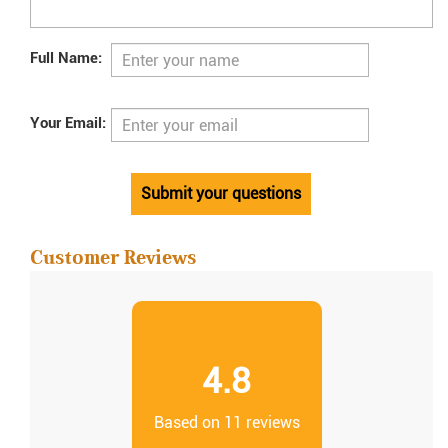
Full Name:
Your Email:
Submit your questions
Customer Reviews
4.8
Based on 11 reviews