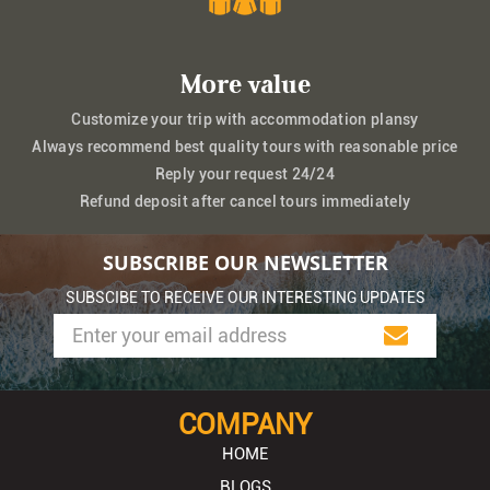
More value
Customize your trip with accommodation plansy
Always recommend best quality tours with reasonable price
Reply your request 24/24
Refund deposit after cancel tours immediately
SUBSCRIBE OUR NEWSLETTER
SUBSCIBE TO RECEIVE OUR INTERESTING UPDATES
COMPANY
HOME
BLOGS