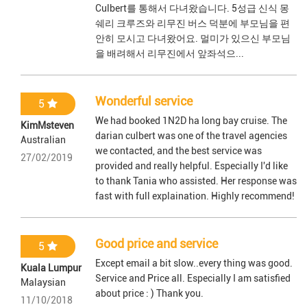
Culbert를 통해서 다녀왔습니다. 5성급 신식 몽
쉐리 크루즈와 리무진 버스 덕분에 부모님을 편
안히 모시고 다녀왔어요. 멀미가 있으신 부모님
을 배려해서 리무진에서 앞좌석으...
Wonderful service
5
We had booked 1N2D ha long bay cruise. The
KimMsteven
darian culbert was one of the travel agencies
Australian
we contacted, and the best service was
27/02/2019
provided and really helpful. Especially I'd like
to thank Tania who assisted. Her response was
fast with full explaination. Highly recommend!
Good price and service
5
Except email a bit slow..every thing was good.
Kuala Lumpur
Service and Price all. Especially I am satisfied
Malaysian
about price : ) Thank you.
11/10/2018