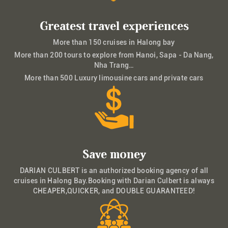
Greatest travel experiences
More than 150 cruises in Halong bay
More than 200 tours to explore from Hanoi, Sapa - Da Nang,
Nha Trang…
More than 500 Luxury limousine cars and private cars
Save money
DARIAN CULBERT is an authorized booking agency of all
cruises in Halong Bay.Booking with Darian Culbert is always
CHEAPER,QUICKER, and DOUBLE GUARANTEED!